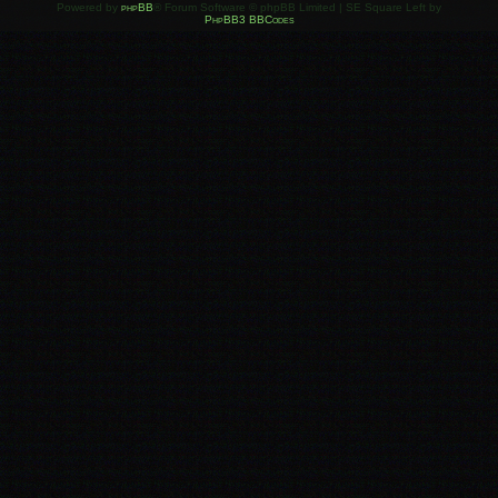
Powered by
phpBB
® Forum Software © phpBB Limited | SE Square Left by
PhpBB3 BBCodes