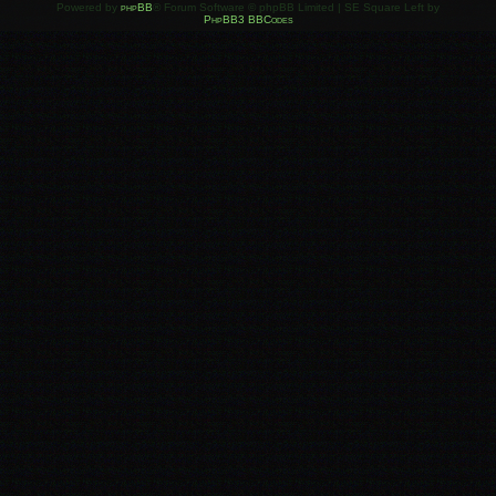
Powered by
phpBB
® Forum Software © phpBB Limited | SE Square Left by
PhpBB3 BBCodes