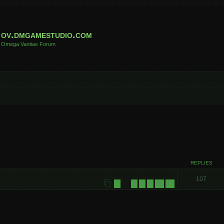
ov.dmgamestudio.com
Omega Vanitas Forum
REPLIES
107
1
7
8
9
10
11
…