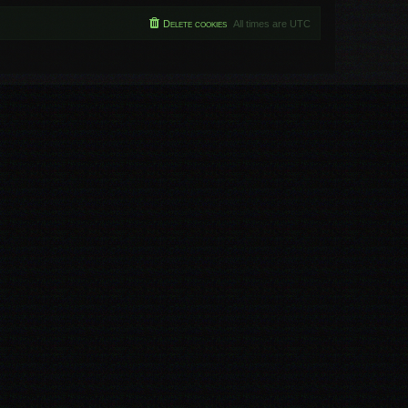
Delete cookies
All times are
UTC