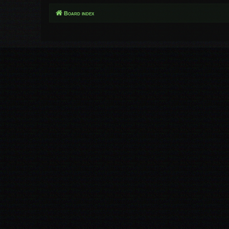
Board index