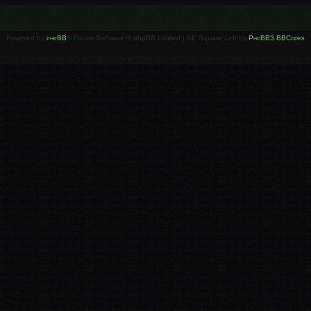
Powered by
phpBB
® Forum Software © phpBB Limited | SE Square Left by
PhpBB3 BBCodes