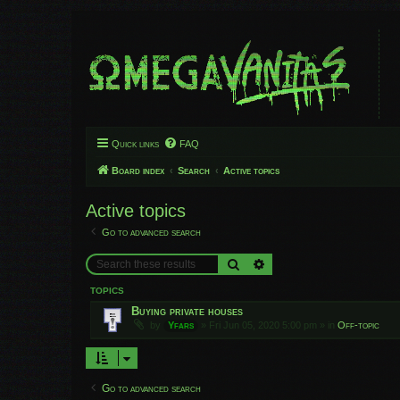
Quick links
FAQ
Board index
Search
Active topics
Active topics
Go to advanced search
Search
Advanced search
TOPICS
Buying private houses
by
Yfars
»
Fri Jun 05, 2020 5:00 pm
» in
Off-topic
Go to advanced search