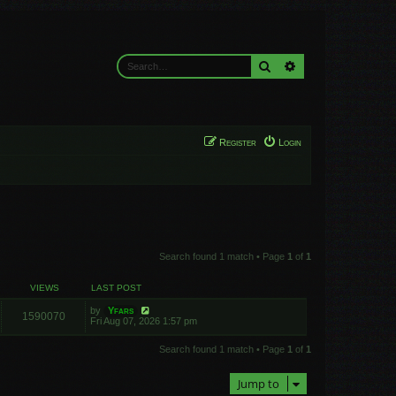
Search
Advanced search
Register
Login
Search found 1 match • Page
1
of
1
VIEWS
LAST POST
by
Yfars
1590070
Fri Aug 07, 2026 1:57 pm
Search found 1 match • Page
1
of
1
Jump to