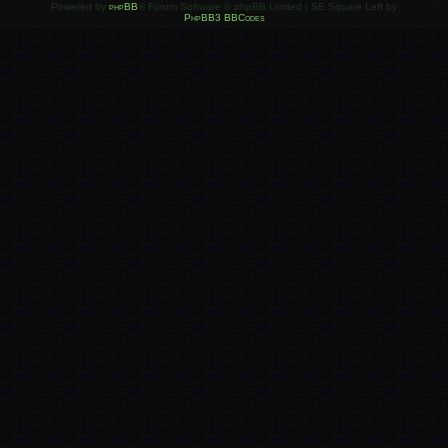
Powered by
phpBB
® Forum Software © phpBB Limited | SE Square Left by
PhpBB3 BBCodes