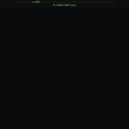
Powered by
phpBB
® Forum Software © phpBB Limited | SE Square Left by
PhpBB3 BBCodes