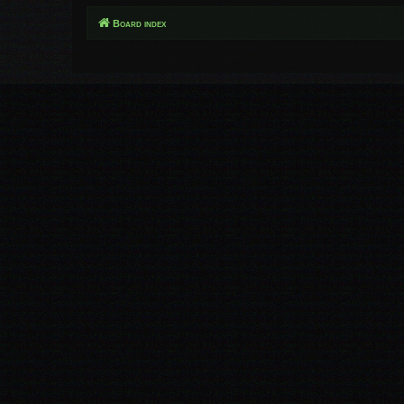
Board index