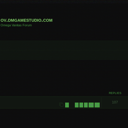
ov.dmgamestudio.com
Omega Vanitas Forum
REPLIES
107
1
7
8
9
10
11
…