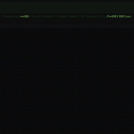
Powered by
phpBB
® Forum Software © phpBB Limited | SE Square Left by
PhpBB3 BBCodes