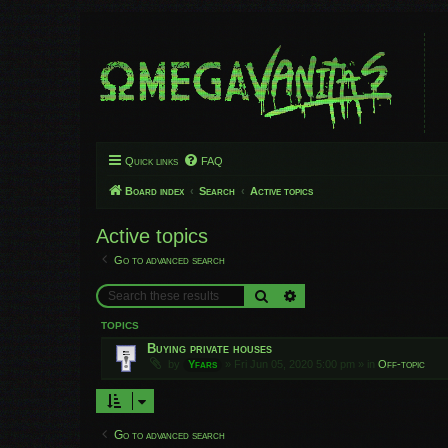
Quick links
FAQ
Board index
Search
Active topics
Active topics
Go to advanced search
Search
Advanced search
TOPICS
Buying private houses
by
Yfars
»
Fri Jun 05, 2020 5:00 pm
» in
Off-topic
Go to advanced search