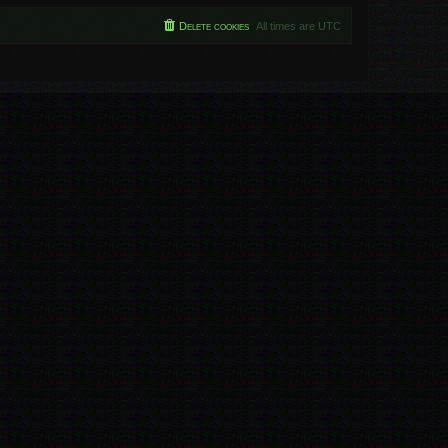
Delete cookies
All times are
UTC