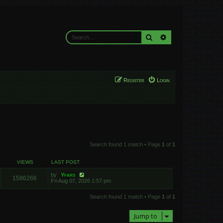
Search
Advanced search
Register
Login
Search found 1 match • Page
1
of
1
VIEWS
LAST POST
by
Yfars
1586266
Fri Aug 07, 2026 1:57 pm
Search found 1 match • Page
1
of
1
Jump to