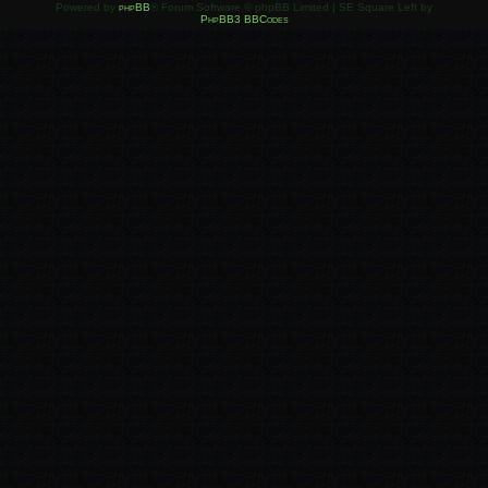
Powered by
phpBB
® Forum Software © phpBB Limited | SE Square Left by
PhpBB3 BBCodes