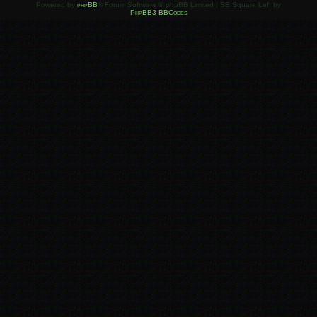
Powered by
phpBB
® Forum Software © phpBB Limited | SE Square Left by
PhpBB3 BBCodes