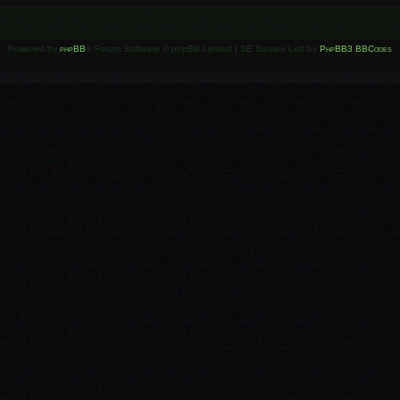
Powered by
phpBB
® Forum Software © phpBB Limited | SE Square Left by
PhpBB3 BBCodes