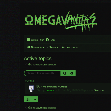
Quick links
FAQ
Board index
Search
Active topics
Active topics
Go to advanced search
Search
Advanced search
TOPICS
Buying private houses
by
Yfars
»
Fri Jun 05, 2020 5:00 pm
» in
Off-topic
Go to advanced search