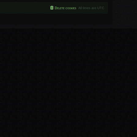
Delete cookies
All times are
UTC