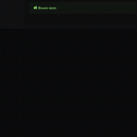
Board index