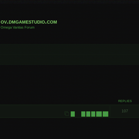
ov.dmgamestudio.com
Omega Vanitas Forum
REPLIES
107
1
7
8
9
10
11
…