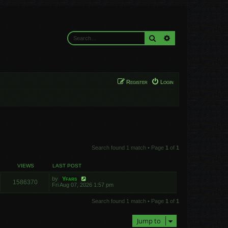
Search
Advanced search
Register
Login
Search found 1 match • Page
1
of
1
VIEWS
LAST POST
by
Yfars
1586370
Fri Aug 07, 2026 1:57 pm
Search found 1 match • Page
1
of
1
Jump to