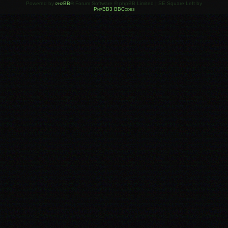
Powered by
phpBB
® Forum Software © phpBB Limited | SE Square Left by
PhpBB3 BBCodes