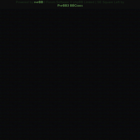
Powered by
phpBB
® Forum Software © phpBB Limited | SE Square Left by
PhpBB3 BBCodes