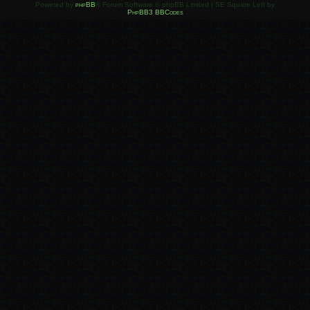
Powered by
phpBB
® Forum Software © phpBB Limited | SE Square Left by
PhpBB3 BBCodes