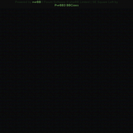
Powered by
phpBB
® Forum Software © phpBB Limited | SE Square Left by
PhpBB3 BBCodes