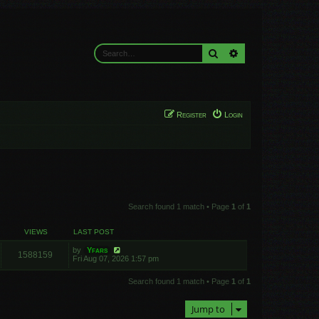
Search
Advanced search
Register
Login
Search found 1 match • Page
1
of
1
VIEWS
LAST POST
by
Yfars
1588159
Fri Aug 07, 2026 1:57 pm
Search found 1 match • Page
1
of
1
Jump to