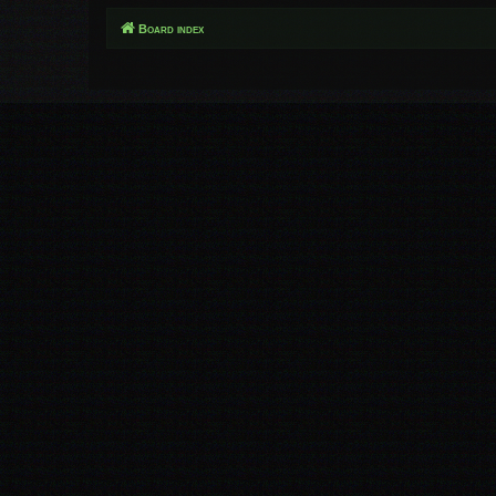
Board index