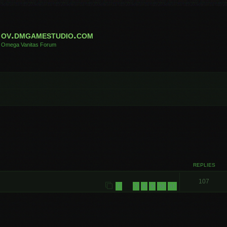
ov.dmgamestudio.com
Omega Vanitas Forum
REPLIES
107
1
7
8
9
10
11
…