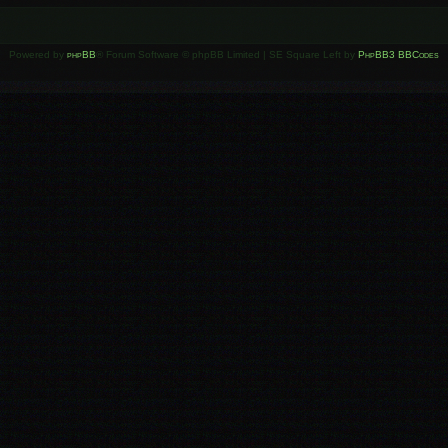
Powered by
phpBB
® Forum Software © phpBB Limited | SE Square Left by
PhpBB3 BBCodes