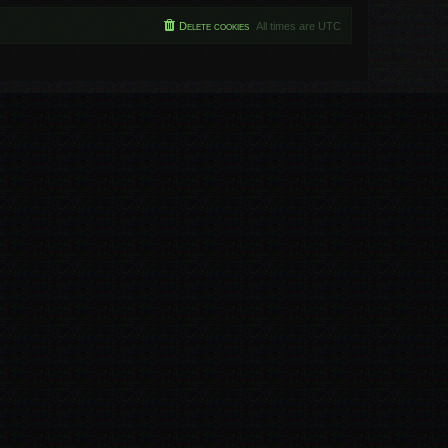
Delete cookies
All times are
UTC