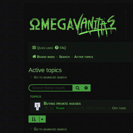
Quick links
FAQ
Board index
Search
Active topics
Active topics
Go to advanced search
Search
Advanced search
TOPICS
Buying private houses
by
Yfars
»
Fri Jun 05, 2020 5:00 pm
» in
Off-topic
Go to advanced search