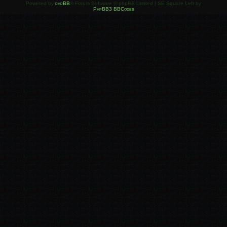
Powered by
phpBB
® Forum Software © phpBB Limited | SE Square Left by
PhpBB3 BBCodes