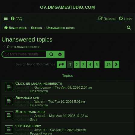
ov.dmgamestudio.com
FAQ
Register
Login
S
Board index
Search
Unanswered topics
e
Unanswered topics
a
Go to advanced search
r
Search
Advanced search
c
Page
1
of
15
1
2
3
4
5
15
h
Next
Search found 358 matches
…
Topics
Click en lugar incorrecto
Last post by
Gorgoroth
«
Thu Apr 09, 2026 2:54 am
Posted in
Help wanted
Advanced cpu
Last post by
Wiktor
«
Tue Feb 10, 2026 5:01 pm
Posted in
Help wanted
Muted dark area
Last post by
Ahmed1
«
Mon Aug 04, 2025 11:22 am
Posted in
Bugs
я потерял шину
Last post by
Jojo100
«
Sat Apr 19, 2025 3:00 pm
Posted in
Русский форум