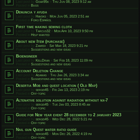
Last post by
Gear95k
«
Thu Jun 08, 2023 9:12 am
Posted in
Bugs
Denuncia y ayuda
Last post by
Havoks
«
Mon Jun 05, 2023 2:51 am
Posted in
Foro Español
First time making sewing cloth
Last post by
Tarcus32
«
Mon Apr 10, 2023 9:50 pm
Posted in
Help wanted
About new Item (purchase)
Last post by
Zamedi
«
Sat Mar 18, 2023 9:21 pm
Posted in
Suggestions and new ideas
Bioengineer
Last post by
KellDran
«
Sat Feb 18, 2023 11:09 pm
Posted in
Suggestions and new ideas
Account Deletion Change
Last post by
Adamas
«
Thu Jan 26, 2023 3:34 am
Posted in
Suggestions and new ideas
Desertia Mob and quest location ( Old Map)
Last post by
sergei45
«
Fri Jan 13, 2023 2:19 pm
Posted in
Off-topic
Altenative solution against radiation without nx-7
Last post by
sergei45
«
Tue Jan 03, 2023 8:45 am
Posted in
Off-topic
Guide for New year event 28 december to 2 jamuary 2023
Last post by
sergei45
«
Wed Dec 28, 2022 5:21 pm
Posted in
Off-topic
Nail gun Quest water ratio guide
Last post by
sergei45
«
Mon Dec 26, 2022 4:19 pm
Posted in
Off-topic