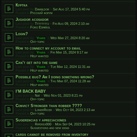
Куртка
Last post by
Dambldor
«
Sat Aug 17, 2024 5:40 pm
Posted in
Русский форум
Jugador acosador
Last post by
Ttttttttj
«
Fri Aug 09, 2024 2:10 am
Posted in
Foro Español
Login?
Last post by
Yfars
«
Wed Mar 27, 2024 8:20 am
Posted in
Off-topic
How to connect my account to email
Last post by
Yfars
«
Fri Mar 15, 2024 9:17 am
Posted in
Help wanted
Can't get into the game
Last post by
Yfars
«
Tue Mar 12, 2024 11:31 am
Posted in
Help wanted
Possible bug? Am I doing something wrong?
Last post by
Yfars
«
Thu Mar 07, 2024 11:28 am
Posted in
Help wanted
I’M BACK BABY
Last post by
Nat
«
Wed Nov 01, 2023 8:21 pm
Posted in
Off-topic
Convict Stronger than robber ????
Last post by
LonerRicer
«
Wed Oct 04, 2023 2:13 am
Posted in
Off-topic
Sugerencias y apreciaciones
Last post by
Riperex000
«
Mon Sep 04, 2023 10:25 pm
Posted in
Suggestions and new ideas
cards cannot be removed from inventory