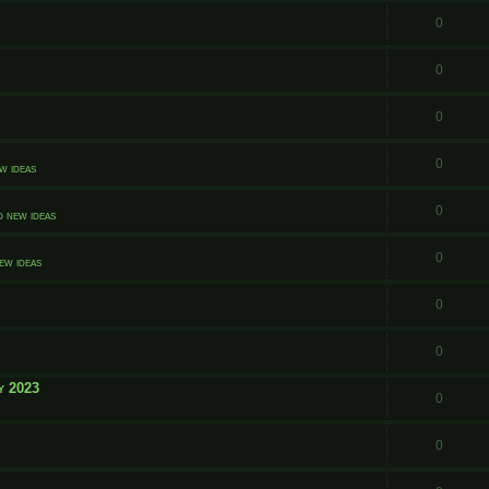
0
0
0
0
w ideas
0
d new ideas
0
ew ideas
0
0
y 2023
0
0