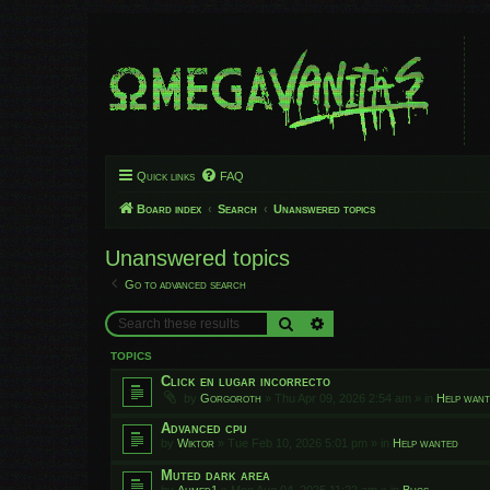
Quick links
FAQ
Board index
Search
Unanswered topics
Unanswered topics
Go to advanced search
Search
Advanced search
TOPICS
Click en lugar incorrecto
by
Gorgoroth
»
Thu Apr 09, 2026 2:54 am
» in
Help wan
Advanced cpu
by
Wiktor
»
Tue Feb 10, 2026 5:01 pm
» in
Help wanted
Muted dark area
by
Ahmed1
»
Mon Aug 04, 2025 11:22 am
» in
Bugs