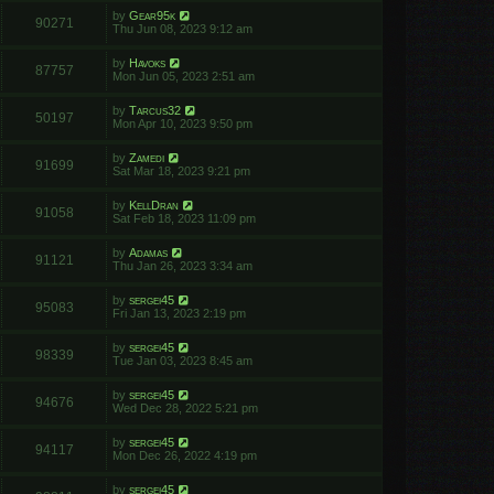
by
Gear95k
90271
Thu Jun 08, 2023 9:12 am
by
Havoks
87757
Mon Jun 05, 2023 2:51 am
by
Tarcus32
50197
Mon Apr 10, 2023 9:50 pm
by
Zamedi
91699
Sat Mar 18, 2023 9:21 pm
by
KellDran
91058
Sat Feb 18, 2023 11:09 pm
by
Adamas
91121
Thu Jan 26, 2023 3:34 am
by
sergei45
95083
Fri Jan 13, 2023 2:19 pm
by
sergei45
98339
Tue Jan 03, 2023 8:45 am
by
sergei45
94676
Wed Dec 28, 2022 5:21 pm
by
sergei45
94117
Mon Dec 26, 2022 4:19 pm
by
sergei45