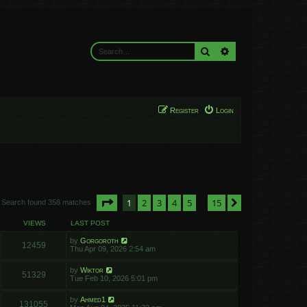
Search
Advanced search
Register
Login
Page
1
of
15
1
2
3
4
5
15
Next
Search found 358 matches
…
VIEWS
LAST POST
by
Gorgoroth
12459
Thu Apr 09, 2026 2:54 am
by
Wiktor
51329
Tue Feb 10, 2026 5:01 pm
by
Ahmed1
131055