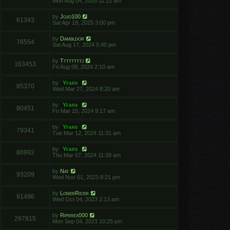
Mon Aug 04, 2025 11:22 am
by
Jojo100
61343
Sat Apr 19, 2025 3:00 pm
by
Dambldor
76554
Sat Aug 17, 2024 5:40 pm
by
Ttttttttj
163453
Fri Aug 09, 2024 2:10 am
by
Yfars
85370
Wed Mar 27, 2024 8:20 am
by
Yfars
80451
Fri Mar 15, 2024 9:17 am
by
Yfars
79341
Tue Mar 12, 2024 11:31 am
by
Yfars
80992
Thu Mar 07, 2024 11:28 am
by
Nat
93209
Wed Nov 01, 2023 8:21 pm
by
LonerRicer
91496
Wed Oct 04, 2023 2:13 am
by
Riperex000
297815
Mon Sep 04, 2023 10:25 pm