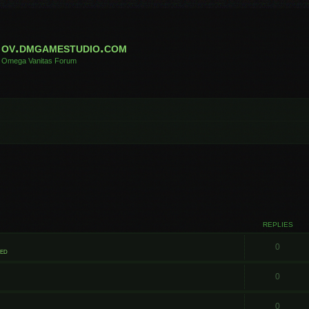
ov.dmgamestudio.com
Omega Vanitas Forum
REPLIES
0
ted
0
0