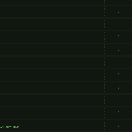
0
0
0
0
0
0
0
0
0
0
and new ideas