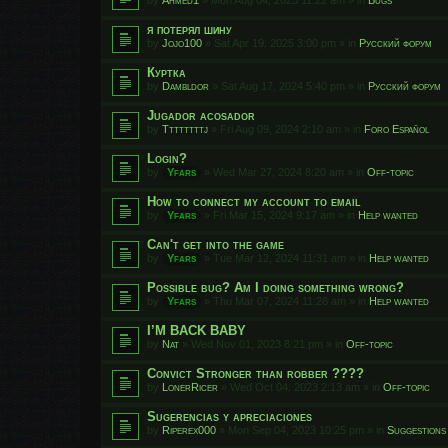
я потерял шину
by
Jojo100
»
Sat Apr 19, 2025 3:00 pm
» in
Русский форум
Куртка
by
Dambldor
»
Sat Aug 17, 2024 5:40 pm
» in
Русский форум
Jugador acosador
by
Ttttttttj
»
Fri Aug 09, 2024 2:10 am
» in
Foro Español
Login?
by
Yfars
»
Wed Mar 27, 2024 8:20 am
» in
Off-topic
How to connect my account to email
by
Yfars
»
Fri Mar 15, 2024 9:17 am
» in
Help wanted
Can't get into the game
by
Yfars
»
Tue Mar 12, 2024 11:31 am
» in
Help wanted
Possible bug? Am I doing something wrong?
by
Yfars
»
Thu Mar 07, 2024 11:28 am
» in
Help wanted
I’M BACK BABY
by
Nat
»
Wed Nov 01, 2023 8:21 pm
» in
Off-topic
Convict Stronger than robber ????
by
LonerRicer
»
Wed Oct 04, 2023 2:13 am
» in
Off-topic
Sugerencias y apreciaciones
by
Riperex000
»
Mon Sep 04, 2023 10:25 pm
» in
Suggestions 