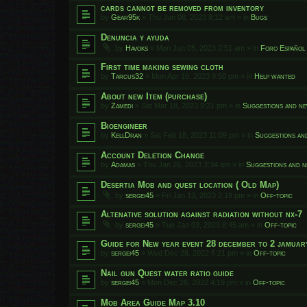
cards cannot be removed from inventory
by
Gear95k
»
Thu Jun 08, 2023 9:12 am
» in
Bugs
Denuncia y ayuda
by
Havoks
»
Mon Jun 05, 2023 2:51 am
» in
Foro Español
First time making sewing cloth
by
Tarcus32
»
Mon Apr 10, 2023 9:50 pm
» in
Help wanted
About new Item (purchase)
by
Zamedi
»
Sat Mar 18, 2023 9:21 pm
» in
Suggestions and ne
Bioengineer
by
KellDran
»
Sat Feb 18, 2023 11:09 pm
» in
Suggestions an
Account Deletion Change
by
Adamas
»
Thu Jan 26, 2023 3:34 am
» in
Suggestions and n
Desertia Mob and quest location ( Old Map)
by
sergei45
»
Fri Jan 13, 2023 2:19 pm
» in
Off-topic
Altenative solution against radiation without nx-7
by
sergei45
»
Tue Jan 03, 2023 8:45 am
» in
Off-topic
Guide for New year event 28 december to 2 jamuar
by
sergei45
»
Wed Dec 28, 2022 5:21 pm
» in
Off-topic
Nail gun Quest water ratio guide
by
sergei45
»
Mon Dec 26, 2022 4:19 pm
» in
Off-topic
Mob Area Guide Map 3.10