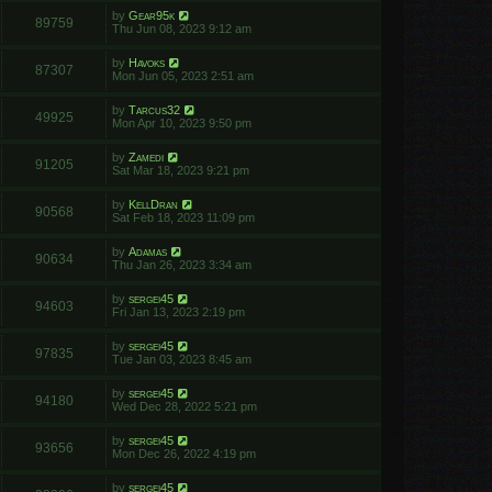
by
Gear95k
89759
Thu Jun 08, 2023 9:12 am
by
Havoks
87307
Mon Jun 05, 2023 2:51 am
by
Tarcus32
49925
Mon Apr 10, 2023 9:50 pm
by
Zamedi
91205
Sat Mar 18, 2023 9:21 pm
by
KellDran
90568
Sat Feb 18, 2023 11:09 pm
by
Adamas
90634
Thu Jan 26, 2023 3:34 am
by
sergei45
94603
Fri Jan 13, 2023 2:19 pm
by
sergei45
97835
Tue Jan 03, 2023 8:45 am
by
sergei45
94180
Wed Dec 28, 2022 5:21 pm
by
sergei45
93656
Mon Dec 26, 2022 4:19 pm
by
sergei45