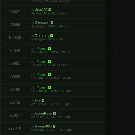
Mon Aug 04, 2025 11:22 am
by
Jojo100
60837
Sat Apr 19, 2025 3:00 pm
by
Dambldor
76066
Sat Aug 17, 2024 5:40 pm
by
Ttttttttj
162858
Fri Aug 09, 2024 2:10 am
by
Yfars
84846
Wed Mar 27, 2024 8:20 am
by
Yfars
79981
Fri Mar 15, 2024 9:17 am
by
Yfars
78838
Tue Mar 12, 2024 11:31 am
by
Yfars
80496
Thu Mar 07, 2024 11:28 am
by
Nat
92742
Wed Nov 01, 2023 8:21 pm
by
LonerRicer
91027
Wed Oct 04, 2023 2:13 am
by
Riperex000
297079
Mon Sep 04, 2023 10:25 pm