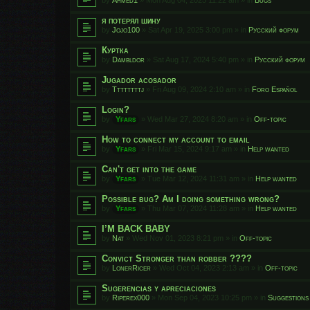
я потерял шину
by
Jojo100
»
Sat Apr 19, 2025 3:00 pm
» in
Русский форум
Куртка
by
Dambldor
»
Sat Aug 17, 2024 5:40 pm
» in
Русский форум
Jugador acosador
by
Ttttttttj
»
Fri Aug 09, 2024 2:10 am
» in
Foro Español
Login?
by
Yfars
»
Wed Mar 27, 2024 8:20 am
» in
Off-topic
How to connect my account to email
by
Yfars
»
Fri Mar 15, 2024 9:17 am
» in
Help wanted
Can't get into the game
by
Yfars
»
Tue Mar 12, 2024 11:31 am
» in
Help wanted
Possible bug? Am I doing something wrong?
by
Yfars
»
Thu Mar 07, 2024 11:28 am
» in
Help wanted
I’M BACK BABY
by
Nat
»
Wed Nov 01, 2023 8:21 pm
» in
Off-topic
Convict Stronger than robber ????
by
LonerRicer
»
Wed Oct 04, 2023 2:13 am
» in
Off-topic
Sugerencias y apreciaciones
by
Riperex000
»
Mon Sep 04, 2023 10:25 pm
» in
Suggestions 