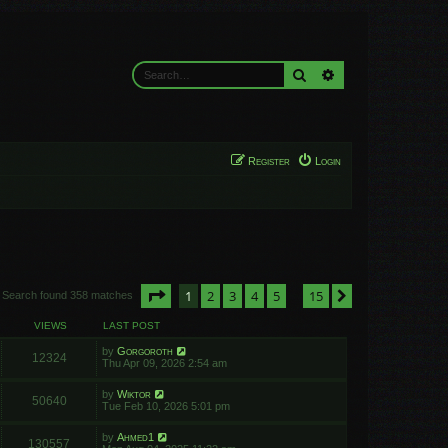
Search
Advanced search
Register
Login
Page
1
of
15
1
2
3
4
5
15
Next
Search found 358 matches
…
VIEWS
LAST POST
by
Gorgoroth
12324
Thu Apr 09, 2026 2:54 am
by
Wiktor
50640
Tue Feb 10, 2026 5:01 pm
by
Ahmed1
130557