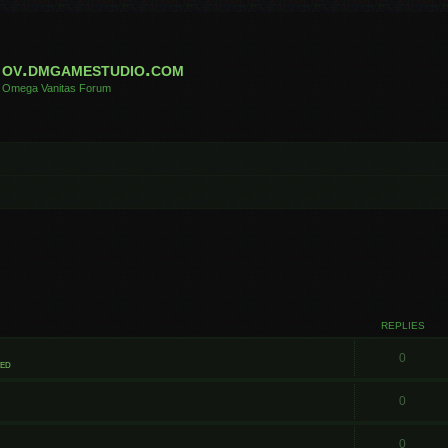
ov.dmgamestudio.com
Omega Vanitas Forum
REPLIES
0
ted
0
0