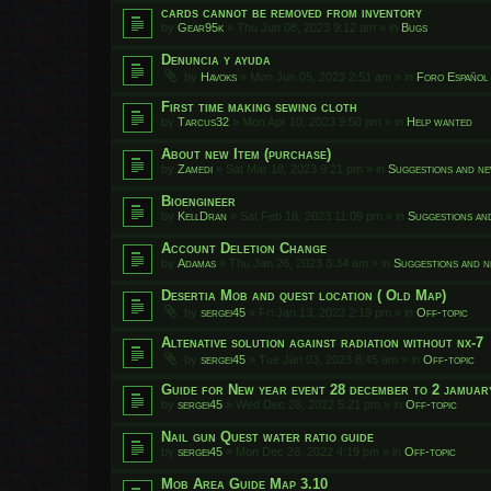
cards cannot be removed from inventory
by
Gear95k
»
Thu Jun 08, 2023 9:12 am
» in
Bugs
Denuncia y ayuda
by
Havoks
»
Mon Jun 05, 2023 2:51 am
» in
Foro Español
First time making sewing cloth
by
Tarcus32
»
Mon Apr 10, 2023 9:50 pm
» in
Help wanted
About new Item (purchase)
by
Zamedi
»
Sat Mar 18, 2023 9:21 pm
» in
Suggestions and ne
Bioengineer
by
KellDran
»
Sat Feb 18, 2023 11:09 pm
» in
Suggestions an
Account Deletion Change
by
Adamas
»
Thu Jan 26, 2023 3:34 am
» in
Suggestions and n
Desertia Mob and quest location ( Old Map)
by
sergei45
»
Fri Jan 13, 2023 2:19 pm
» in
Off-topic
Altenative solution against radiation without nx-7
by
sergei45
»
Tue Jan 03, 2023 8:45 am
» in
Off-topic
Guide for New year event 28 december to 2 jamuar
by
sergei45
»
Wed Dec 28, 2022 5:21 pm
» in
Off-topic
Nail gun Quest water ratio guide
by
sergei45
»
Mon Dec 26, 2022 4:19 pm
» in
Off-topic
Mob Area Guide Map 3.10