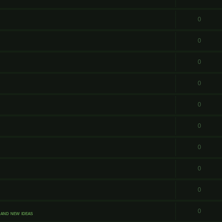
0
0
0
0
0
0
0
0
0
0
and new ideas