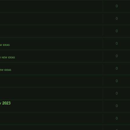
0
0
0
0
w ideas
0
d new ideas
0
ew ideas
0
0
y 2023
0
0