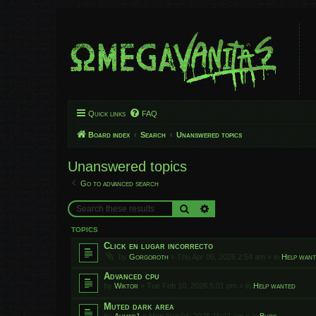
Quick links
FAQ
Board index
Search
Unanswered topics
Unanswered topics
Go to advanced search
Search
Advanced search
TOPICS
Click en lugar incorrecto
by
Gorgoroth
»
Thu Apr 09, 2026 2:54 am
» in
Help wan
Advanced cpu
by
Wiktor
»
Tue Feb 10, 2026 5:01 pm
» in
Help wanted
Muted dark area
by
Ahmed1
»
Mon Aug 04, 2025 11:22 am
» in
Bugs