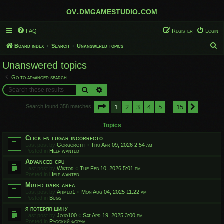
ov.dmgamestudio.com
FAQ
Register
Login
S
Board index
Search
Unanswered topics
e
Unanswered topics
a
Go to advanced search
r
Search
Advanced search
c
Page
1
of
15
1
2
3
4
5
15
h
Next
Search found 358 matches
…
Topics
Click en lugar incorrecto
Last post by
Gorgoroth
«
Thu Apr 09, 2026 2:54 am
Posted in
Help wanted
Advanced cpu
Last post by
Wiktor
«
Tue Feb 10, 2026 5:01 pm
Posted in
Help wanted
Muted dark area
Last post by
Ahmed1
«
Mon Aug 04, 2025 11:22 am
Posted in
Bugs
я потерял шину
Last post by
Jojo100
«
Sat Apr 19, 2025 3:00 pm
Posted in
Русский форум