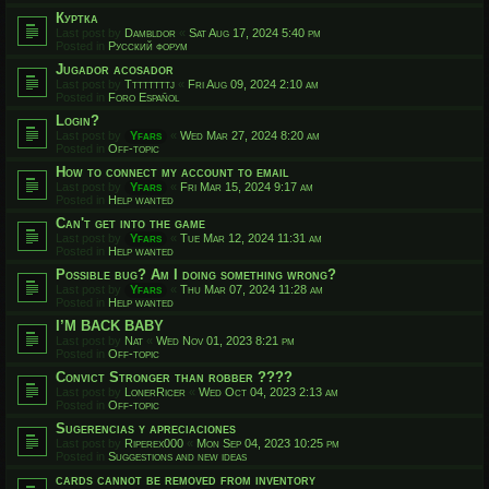
Куртка
Last post by
Dambldor
«
Sat Aug 17, 2024 5:40 pm
Posted in
Русский форум
Jugador acosador
Last post by
Ttttttttj
«
Fri Aug 09, 2024 2:10 am
Posted in
Foro Español
Login?
Last post by
Yfars
«
Wed Mar 27, 2024 8:20 am
Posted in
Off-topic
How to connect my account to email
Last post by
Yfars
«
Fri Mar 15, 2024 9:17 am
Posted in
Help wanted
Can't get into the game
Last post by
Yfars
«
Tue Mar 12, 2024 11:31 am
Posted in
Help wanted
Possible bug? Am I doing something wrong?
Last post by
Yfars
«
Thu Mar 07, 2024 11:28 am
Posted in
Help wanted
I’M BACK BABY
Last post by
Nat
«
Wed Nov 01, 2023 8:21 pm
Posted in
Off-topic
Convict Stronger than robber ????
Last post by
LonerRicer
«
Wed Oct 04, 2023 2:13 am
Posted in
Off-topic
Sugerencias y apreciaciones
Last post by
Riperex000
«
Mon Sep 04, 2023 10:25 pm
Posted in
Suggestions and new ideas
cards cannot be removed from inventory