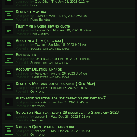
Last post by
Gear95k
«
Thu Jun 08, 2023 9:12 am
Posted in
Bugs
Denuncia y ayuda
Last post by
Havoks
«
Mon Jun 05, 2023 2:51 am
Posted in
Foro Español
First time making sewing cloth
Last post by
Tarcus32
«
Mon Apr 10, 2023 9:50 pm
Posted in
Help wanted
About new Item (purchase)
Last post by
Zamedi
«
Sat Mar 18, 2023 9:21 pm
Posted in
Suggestions and new ideas
Bioengineer
Last post by
KellDran
«
Sat Feb 18, 2023 11:09 pm
Posted in
Suggestions and new ideas
Account Deletion Change
Last post by
Adamas
«
Thu Jan 26, 2023 3:34 am
Posted in
Suggestions and new ideas
Desertia Mob and quest location ( Old Map)
Last post by
sergei45
«
Fri Jan 13, 2023 2:19 pm
Posted in
Off-topic
Altenative solution against radiation without nx-7
Last post by
sergei45
«
Tue Jan 03, 2023 8:45 am
Posted in
Off-topic
Guide for New year event 28 december to 2 jamuary 2023
Last post by
sergei45
«
Wed Dec 28, 2022 5:21 pm
Posted in
Off-topic
Nail gun Quest water ratio guide
Last post by
sergei45
«
Mon Dec 26, 2022 4:19 pm
Posted in
Off-topic