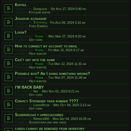
Куртка
Last post by
Dambldor
«
Sat Aug 17, 2024 5:40 pm
Posted in
Русский форум
Jugador acosador
Last post by
Ttttttttj
«
Fri Aug 09, 2024 2:10 am
Posted in
Foro Español
Login?
Last post by
Yfars
«
Wed Mar 27, 2024 8:20 am
Posted in
Off-topic
How to connect my account to email
Last post by
Yfars
«
Fri Mar 15, 2024 9:17 am
Posted in
Help wanted
Can't get into the game
Last post by
Yfars
«
Tue Mar 12, 2024 11:31 am
Posted in
Help wanted
Possible bug? Am I doing something wrong?
Last post by
Yfars
«
Thu Mar 07, 2024 11:28 am
Posted in
Help wanted
I’M BACK BABY
Last post by
Nat
«
Wed Nov 01, 2023 8:21 pm
Posted in
Off-topic
Convict Stronger than robber ????
Last post by
LonerRicer
«
Wed Oct 04, 2023 2:13 am
Posted in
Off-topic
Sugerencias y apreciaciones
Last post by
Riperex000
«
Mon Sep 04, 2023 10:25 pm
Posted in
Suggestions and new ideas
cards cannot be removed from inventory