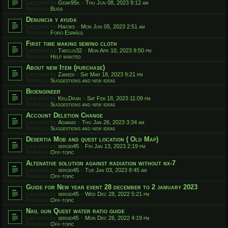
Last post by
Gear95k
«
Thu Jun 08, 2023 9:12 am
Posted in
Bugs
Denuncia y ayuda
Last post by
Havoks
«
Mon Jun 05, 2023 2:51 am
Posted in
Foro Español
First time making sewing cloth
Last post by
Tarcus32
«
Mon Apr 10, 2023 9:50 pm
Posted in
Help wanted
About new Item (purchase)
Last post by
Zamedi
«
Sat Mar 18, 2023 9:21 pm
Posted in
Suggestions and new ideas
Bioengineer
Last post by
KellDran
«
Sat Feb 18, 2023 11:09 pm
Posted in
Suggestions and new ideas
Account Deletion Change
Last post by
Adamas
«
Thu Jan 26, 2023 3:34 am
Posted in
Suggestions and new ideas
Desertia Mob and quest location ( Old Map)
Last post by
sergei45
«
Fri Jan 13, 2023 2:19 pm
Posted in
Off-topic
Altenative solution against radiation without nx-7
Last post by
sergei45
«
Tue Jan 03, 2023 8:45 am
Posted in
Off-topic
Guide for New year event 28 december to 2 jamuary 2023
Last post by
sergei45
«
Wed Dec 28, 2022 5:21 pm
Posted in
Off-topic
Nail gun Quest water ratio guide
Last post by
sergei45
«
Mon Dec 26, 2022 4:19 pm
Posted in
Off-topic