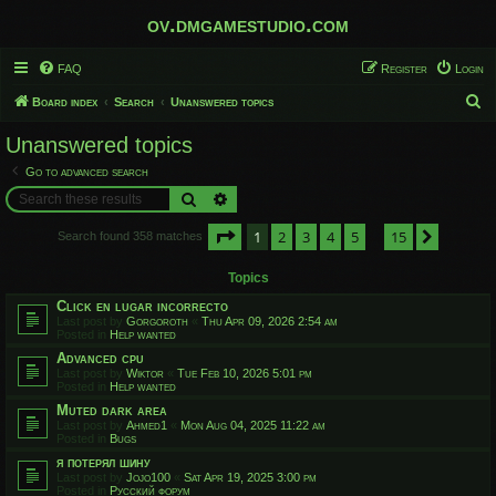
ov.dmgamestudio.com
FAQ
Register
Login
S
Board index
Search
Unanswered topics
e
Unanswered topics
a
Go to advanced search
r
Search
Advanced search
c
Page
1
of
15
1
2
3
4
5
15
h
Next
Search found 358 matches
…
Topics
Click en lugar incorrecto
Last post by
Gorgoroth
«
Thu Apr 09, 2026 2:54 am
Posted in
Help wanted
Advanced cpu
Last post by
Wiktor
«
Tue Feb 10, 2026 5:01 pm
Posted in
Help wanted
Muted dark area
Last post by
Ahmed1
«
Mon Aug 04, 2025 11:22 am
Posted in
Bugs
я потерял шину
Last post by
Jojo100
«
Sat Apr 19, 2025 3:00 pm
Posted in
Русский форум