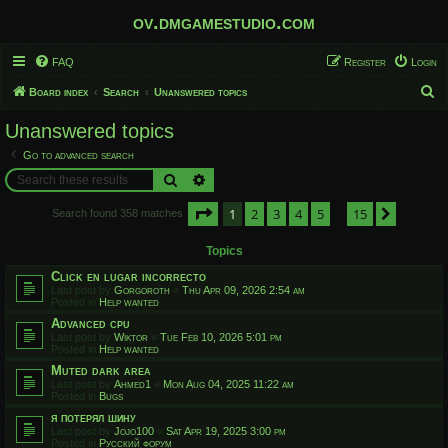
ov.dmgamestudio.com
FAQ
Register
Login
S
Board index
Search
Unanswered topics
e
Unanswered topics
a
Go to advanced search
r
Search
Advanced search
c
Page
1
of
15
1
2
3
4
5
15
h
Next
Search found 358 matches
…
Topics
Click en lugar incorrecto
Last post by
Gorgoroth
«
Thu Apr 09, 2026 2:54 am
Posted in
Help wanted
Advanced cpu
Last post by
Wiktor
«
Tue Feb 10, 2026 5:01 pm
Posted in
Help wanted
Muted dark area
Last post by
Ahmed1
«
Mon Aug 04, 2025 11:22 am
Posted in
Bugs
я потерял шину
Last post by
Jojo100
«
Sat Apr 19, 2025 3:00 pm
Posted in
Русский форум