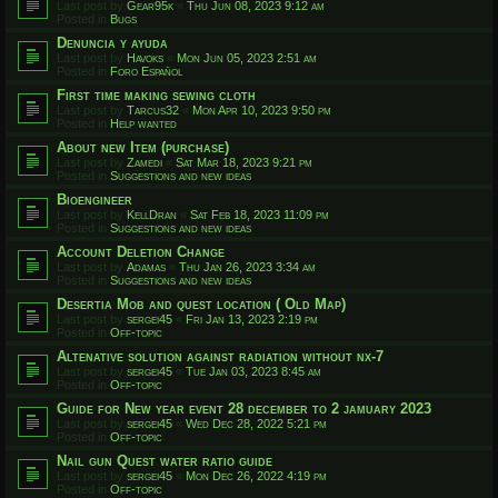
Last post by
Gear95k
«
Thu Jun 08, 2023 9:12 am
Posted in
Bugs
Denuncia y ayuda
Last post by
Havoks
«
Mon Jun 05, 2023 2:51 am
Posted in
Foro Español
First time making sewing cloth
Last post by
Tarcus32
«
Mon Apr 10, 2023 9:50 pm
Posted in
Help wanted
About new Item (purchase)
Last post by
Zamedi
«
Sat Mar 18, 2023 9:21 pm
Posted in
Suggestions and new ideas
Bioengineer
Last post by
KellDran
«
Sat Feb 18, 2023 11:09 pm
Posted in
Suggestions and new ideas
Account Deletion Change
Last post by
Adamas
«
Thu Jan 26, 2023 3:34 am
Posted in
Suggestions and new ideas
Desertia Mob and quest location ( Old Map)
Last post by
sergei45
«
Fri Jan 13, 2023 2:19 pm
Posted in
Off-topic
Altenative solution against radiation without nx-7
Last post by
sergei45
«
Tue Jan 03, 2023 8:45 am
Posted in
Off-topic
Guide for New year event 28 december to 2 jamuary 2023
Last post by
sergei45
«
Wed Dec 28, 2022 5:21 pm
Posted in
Off-topic
Nail gun Quest water ratio guide
Last post by
sergei45
«
Mon Dec 26, 2022 4:19 pm
Posted in
Off-topic