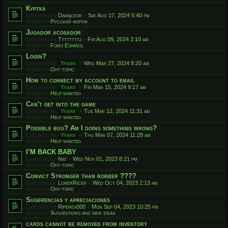
Куртка
Last post by
Dambldor
«
Sat Aug 17, 2024 5:40 pm
Posted in
Русский форум
Jugador acosador
Last post by
Ttttttttj
«
Fri Aug 09, 2024 2:10 am
Posted in
Foro Español
Login?
Last post by
Yfars
«
Wed Mar 27, 2024 8:20 am
Posted in
Off-topic
How to connect my account to email
Last post by
Yfars
«
Fri Mar 15, 2024 9:17 am
Posted in
Help wanted
Can't get into the game
Last post by
Yfars
«
Tue Mar 12, 2024 11:31 am
Posted in
Help wanted
Possible bug? Am I doing something wrong?
Last post by
Yfars
«
Thu Mar 07, 2024 11:28 am
Posted in
Help wanted
I’M BACK BABY
Last post by
Nat
«
Wed Nov 01, 2023 8:21 pm
Posted in
Off-topic
Convict Stronger than robber ????
Last post by
LonerRicer
«
Wed Oct 04, 2023 2:13 am
Posted in
Off-topic
Sugerencias y apreciaciones
Last post by
Riperex000
«
Mon Sep 04, 2023 10:25 pm
Posted in
Suggestions and new ideas
cards cannot be removed from inventory