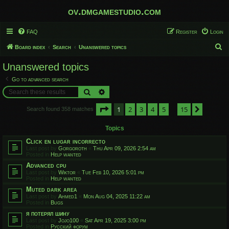
ov.dmgamestudio.com
FAQ
Register
Login
S
Board index
Search
Unanswered topics
e
Unanswered topics
a
Go to advanced search
r
Search
Advanced search
c
Page
1
of
15
1
2
3
4
5
15
h
Next
Search found 358 matches
…
Topics
Click en lugar incorrecto
Last post by
Gorgoroth
«
Thu Apr 09, 2026 2:54 am
Posted in
Help wanted
Advanced cpu
Last post by
Wiktor
«
Tue Feb 10, 2026 5:01 pm
Posted in
Help wanted
Muted dark area
Last post by
Ahmed1
«
Mon Aug 04, 2025 11:22 am
Posted in
Bugs
я потерял шину
Last post by
Jojo100
«
Sat Apr 19, 2025 3:00 pm
Posted in
Русский форум