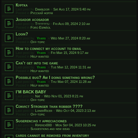
Куртка
Last post by
Dambldor
«
Sat Aug 17, 2024 5:40 pm
Posted in
Русский форум
Jugador acosador
Last post by
Ttttttttj
«
Fri Aug 09, 2024 2:10 am
Posted in
Foro Español
Login?
Last post by
Yfars
«
Wed Mar 27, 2024 8:20 am
Posted in
Off-topic
How to connect my account to email
Last post by
Yfars
«
Fri Mar 15, 2024 9:17 am
Posted in
Help wanted
Can't get into the game
Last post by
Yfars
«
Tue Mar 12, 2024 11:31 am
Posted in
Help wanted
Possible bug? Am I doing something wrong?
Last post by
Yfars
«
Thu Mar 07, 2024 11:28 am
Posted in
Help wanted
I’M BACK BABY
Last post by
Nat
«
Wed Nov 01, 2023 8:21 pm
Posted in
Off-topic
Convict Stronger than robber ????
Last post by
LonerRicer
«
Wed Oct 04, 2023 2:13 am
Posted in
Off-topic
Sugerencias y apreciaciones
Last post by
Riperex000
«
Mon Sep 04, 2023 10:25 pm
Posted in
Suggestions and new ideas
cards cannot be removed from inventory