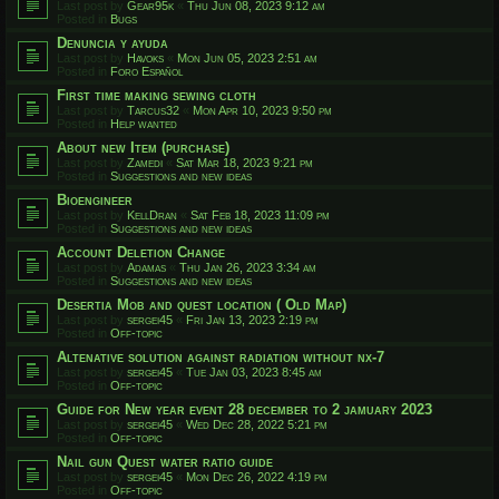
Last post by
Gear95k
«
Thu Jun 08, 2023 9:12 am
Posted in
Bugs
Denuncia y ayuda
Last post by
Havoks
«
Mon Jun 05, 2023 2:51 am
Posted in
Foro Español
First time making sewing cloth
Last post by
Tarcus32
«
Mon Apr 10, 2023 9:50 pm
Posted in
Help wanted
About new Item (purchase)
Last post by
Zamedi
«
Sat Mar 18, 2023 9:21 pm
Posted in
Suggestions and new ideas
Bioengineer
Last post by
KellDran
«
Sat Feb 18, 2023 11:09 pm
Posted in
Suggestions and new ideas
Account Deletion Change
Last post by
Adamas
«
Thu Jan 26, 2023 3:34 am
Posted in
Suggestions and new ideas
Desertia Mob and quest location ( Old Map)
Last post by
sergei45
«
Fri Jan 13, 2023 2:19 pm
Posted in
Off-topic
Altenative solution against radiation without nx-7
Last post by
sergei45
«
Tue Jan 03, 2023 8:45 am
Posted in
Off-topic
Guide for New year event 28 december to 2 jamuary 2023
Last post by
sergei45
«
Wed Dec 28, 2022 5:21 pm
Posted in
Off-topic
Nail gun Quest water ratio guide
Last post by
sergei45
«
Mon Dec 26, 2022 4:19 pm
Posted in
Off-topic