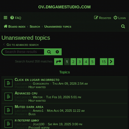
ov.dmgamestudio.com
FAQ
Register
Login
S
Board index
Search
Unanswered topics
e
Unanswered topics
a
Go to advanced search
r
Search
Advanced search
c
Page
1
of
15
1
2
3
4
5
15
h
Next
Search found 358 matches
…
Topics
Click en lugar incorrecto
Last post by
Gorgoroth
«
Thu Apr 09, 2026 2:54 am
Posted in
Help wanted
Advanced cpu
Last post by
Wiktor
«
Tue Feb 10, 2026 5:01 pm
Posted in
Help wanted
Muted dark area
Last post by
Ahmed1
«
Mon Aug 04, 2025 11:22 am
Posted in
Bugs
я потерял шину
Last post by
Jojo100
«
Sat Apr 19, 2025 3:00 pm
Posted in
Русский форум