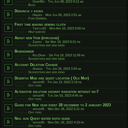
Last post by
Gear95k
«
Thu Jun 08, 2023 9:12 am
Posted in
Bugs
Denuncia y ayuda
Last post by
Havoks
«
Mon Jun 05, 2023 2:51 am
Posted in
Foro Español
First time making sewing cloth
Last post by
Tarcus32
«
Mon Apr 10, 2023 9:50 pm
Posted in
Help wanted
About new Item (purchase)
Last post by
Zamedi
«
Sat Mar 18, 2023 9:21 pm
Posted in
Suggestions and new ideas
Bioengineer
Last post by
KellDran
«
Sat Feb 18, 2023 11:09 pm
Posted in
Suggestions and new ideas
Account Deletion Change
Last post by
Adamas
«
Thu Jan 26, 2023 3:34 am
Posted in
Suggestions and new ideas
Desertia Mob and quest location ( Old Map)
Last post by
sergei45
«
Fri Jan 13, 2023 2:19 pm
Posted in
Off-topic
Altenative solution against radiation without nx-7
Last post by
sergei45
«
Tue Jan 03, 2023 8:45 am
Posted in
Off-topic
Guide for New year event 28 december to 2 jamuary 2023
Last post by
sergei45
«
Wed Dec 28, 2022 5:21 pm
Posted in
Off-topic
Nail gun Quest water ratio guide
Last post by
sergei45
«
Mon Dec 26, 2022 4:19 pm
Posted in
Off-topic