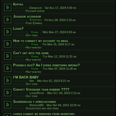
Куртка
Last post by
Dambldor
«
Sat Aug 17, 2024 5:40 pm
Posted in
Русский форум
Jugador acosador
Last post by
Ttttttttj
«
Fri Aug 09, 2024 2:10 am
Posted in
Foro Español
Login?
Last post by
Yfars
«
Wed Mar 27, 2024 8:20 am
Posted in
Off-topic
How to connect my account to email
Last post by
Yfars
«
Fri Mar 15, 2024 9:17 am
Posted in
Help wanted
Can't get into the game
Last post by
Yfars
«
Tue Mar 12, 2024 11:31 am
Posted in
Help wanted
Possible bug? Am I doing something wrong?
Last post by
Yfars
«
Thu Mar 07, 2024 11:28 am
Posted in
Help wanted
I’M BACK BABY
Last post by
Nat
«
Wed Nov 01, 2023 8:21 pm
Posted in
Off-topic
Convict Stronger than robber ????
Last post by
LonerRicer
«
Wed Oct 04, 2023 2:13 am
Posted in
Off-topic
Sugerencias y apreciaciones
Last post by
Riperex000
«
Mon Sep 04, 2023 10:25 pm
Posted in
Suggestions and new ideas
cards cannot be removed from inventory