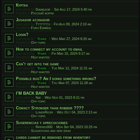
Куртка
Last post by
Dambldor
«
Sat Aug 17, 2024 5:40 pm
Posted in
Русский форум
Jugador acosador
Last post by
Ttttttttj
«
Fri Aug 09, 2024 2:10 am
Posted in
Foro Español
Login?
Last post by
Yfars
«
Wed Mar 27, 2024 8:20 am
Posted in
Off-topic
How to connect my account to email
Last post by
Yfars
«
Fri Mar 15, 2024 9:17 am
Posted in
Help wanted
Can't get into the game
Last post by
Yfars
«
Tue Mar 12, 2024 11:31 am
Posted in
Help wanted
Possible bug? Am I doing something wrong?
Last post by
Yfars
«
Thu Mar 07, 2024 11:28 am
Posted in
Help wanted
I’M BACK BABY
Last post by
Nat
«
Wed Nov 01, 2023 8:21 pm
Posted in
Off-topic
Convict Stronger than robber ????
Last post by
LonerRicer
«
Wed Oct 04, 2023 2:13 am
Posted in
Off-topic
Sugerencias y apreciaciones
Last post by
Riperex000
«
Mon Sep 04, 2023 10:25 pm
Posted in
Suggestions and new ideas
cards cannot be removed from inventory