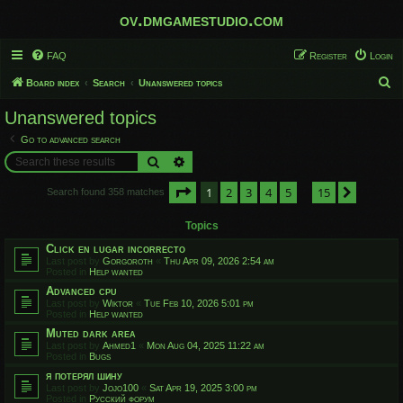
ov.dmgamestudio.com
FAQ
Register
Login
S
Board index
Search
Unanswered topics
e
Unanswered topics
a
Go to advanced search
r
Search
Advanced search
c
Page
1
of
15
1
2
3
4
5
15
h
Next
Search found 358 matches
…
Topics
Click en lugar incorrecto
Last post by
Gorgoroth
«
Thu Apr 09, 2026 2:54 am
Posted in
Help wanted
Advanced cpu
Last post by
Wiktor
«
Tue Feb 10, 2026 5:01 pm
Posted in
Help wanted
Muted dark area
Last post by
Ahmed1
«
Mon Aug 04, 2025 11:22 am
Posted in
Bugs
я потерял шину
Last post by
Jojo100
«
Sat Apr 19, 2025 3:00 pm
Posted in
Русский форум