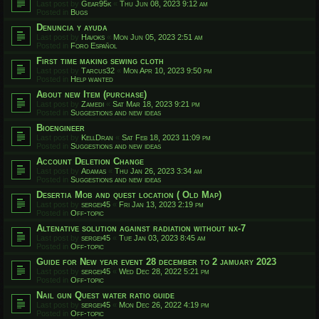
Last post by
Gear95k
«
Thu Jun 08, 2023 9:12 am
Posted in
Bugs
Denuncia y ayuda
Last post by
Havoks
«
Mon Jun 05, 2023 2:51 am
Posted in
Foro Español
First time making sewing cloth
Last post by
Tarcus32
«
Mon Apr 10, 2023 9:50 pm
Posted in
Help wanted
About new Item (purchase)
Last post by
Zamedi
«
Sat Mar 18, 2023 9:21 pm
Posted in
Suggestions and new ideas
Bioengineer
Last post by
KellDran
«
Sat Feb 18, 2023 11:09 pm
Posted in
Suggestions and new ideas
Account Deletion Change
Last post by
Adamas
«
Thu Jan 26, 2023 3:34 am
Posted in
Suggestions and new ideas
Desertia Mob and quest location ( Old Map)
Last post by
sergei45
«
Fri Jan 13, 2023 2:19 pm
Posted in
Off-topic
Altenative solution against radiation without nx-7
Last post by
sergei45
«
Tue Jan 03, 2023 8:45 am
Posted in
Off-topic
Guide for New year event 28 december to 2 jamuary 2023
Last post by
sergei45
«
Wed Dec 28, 2022 5:21 pm
Posted in
Off-topic
Nail gun Quest water ratio guide
Last post by
sergei45
«
Mon Dec 26, 2022 4:19 pm
Posted in
Off-topic