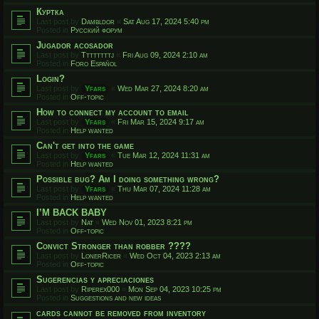
Куртка
Last post by
Dambldor
«
Sat Aug 17, 2024 5:40 pm
Posted in
Русский форум
Jugador acosador
Last post by
Ttttttttj
«
Fri Aug 09, 2024 2:10 am
Posted in
Foro Español
Login?
Last post by
Yfars
«
Wed Mar 27, 2024 8:20 am
Posted in
Off-topic
How to connect my account to email
Last post by
Yfars
«
Fri Mar 15, 2024 9:17 am
Posted in
Help wanted
Can't get into the game
Last post by
Yfars
«
Tue Mar 12, 2024 11:31 am
Posted in
Help wanted
Possible bug? Am I doing something wrong?
Last post by
Yfars
«
Thu Mar 07, 2024 11:28 am
Posted in
Help wanted
I’M BACK BABY
Last post by
Nat
«
Wed Nov 01, 2023 8:21 pm
Posted in
Off-topic
Convict Stronger than robber ????
Last post by
LonerRicer
«
Wed Oct 04, 2023 2:13 am
Posted in
Off-topic
Sugerencias y apreciaciones
Last post by
Riperex000
«
Mon Sep 04, 2023 10:25 pm
Posted in
Suggestions and new ideas
cards cannot be removed from inventory