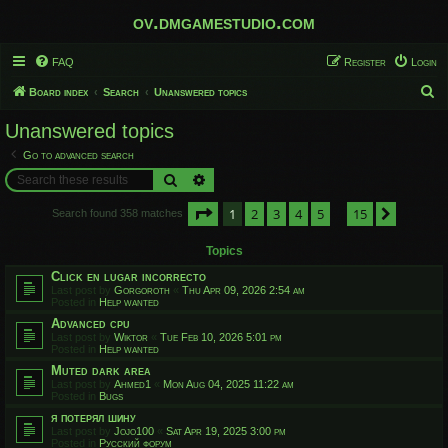
ov.dmgamestudio.com
FAQ
Register
Login
S
Board index
Search
Unanswered topics
e
Unanswered topics
a
Go to advanced search
r
Search
Advanced search
c
Page
1
of
15
1
2
3
4
5
15
h
Next
Search found 358 matches
…
Topics
Click en lugar incorrecto
Last post by
Gorgoroth
«
Thu Apr 09, 2026 2:54 am
Posted in
Help wanted
Advanced cpu
Last post by
Wiktor
«
Tue Feb 10, 2026 5:01 pm
Posted in
Help wanted
Muted dark area
Last post by
Ahmed1
«
Mon Aug 04, 2025 11:22 am
Posted in
Bugs
я потерял шину
Last post by
Jojo100
«
Sat Apr 19, 2025 3:00 pm
Posted in
Русский форум