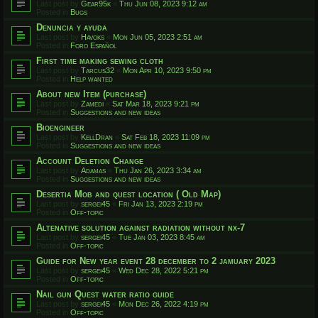
Last post by
Gear95k
«
Thu Jun 08, 2023 9:12 am
Posted in
Bugs
Denuncia y ayuda
Last post by
Havoks
«
Mon Jun 05, 2023 2:51 am
Posted in
Foro Español
First time making sewing cloth
Last post by
Tarcus32
«
Mon Apr 10, 2023 9:50 pm
Posted in
Help wanted
About new Item (purchase)
Last post by
Zamedi
«
Sat Mar 18, 2023 9:21 pm
Posted in
Suggestions and new ideas
Bioengineer
Last post by
KellDran
«
Sat Feb 18, 2023 11:09 pm
Posted in
Suggestions and new ideas
Account Deletion Change
Last post by
Adamas
«
Thu Jan 26, 2023 3:34 am
Posted in
Suggestions and new ideas
Desertia Mob and quest location ( Old Map)
Last post by
sergei45
«
Fri Jan 13, 2023 2:19 pm
Posted in
Off-topic
Altenative solution against radiation without nx-7
Last post by
sergei45
«
Tue Jan 03, 2023 8:45 am
Posted in
Off-topic
Guide for New year event 28 december to 2 jamuary 2023
Last post by
sergei45
«
Wed Dec 28, 2022 5:21 pm
Posted in
Off-topic
Nail gun Quest water ratio guide
Last post by
sergei45
«
Mon Dec 26, 2022 4:19 pm
Posted in
Off-topic