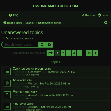
ov.dmgamestudio.com
FAQ
Register
Login
S
Board index
Search
Unanswered topics
e
Unanswered topics
a
Go to advanced search
r
Search
Advanced search
c
Page
1
of
15
1
2
3
4
5
15
h
Next
Search found 358 matches
…
Topics
Click en lugar incorrecto
Last post by
Gorgoroth
«
Thu Apr 09, 2026 2:54 am
Posted in
Help wanted
Advanced cpu
Last post by
Wiktor
«
Tue Feb 10, 2026 5:01 pm
Posted in
Help wanted
Muted dark area
Last post by
Ahmed1
«
Mon Aug 04, 2025 11:22 am
Posted in
Bugs
я потерял шину
Last post by
Jojo100
«
Sat Apr 19, 2025 3:00 pm
Posted in
Русский форум