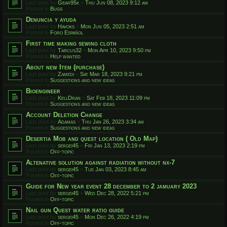
Last post by
Gear95k
«
Thu Jun 08, 2023 9:12 am
Posted in
Bugs
Denuncia y ayuda
Last post by
Havoks
«
Mon Jun 05, 2023 2:51 am
Posted in
Foro Español
First time making sewing cloth
Last post by
Tarcus32
«
Mon Apr 10, 2023 9:50 pm
Posted in
Help wanted
About new Item (purchase)
Last post by
Zamedi
«
Sat Mar 18, 2023 9:21 pm
Posted in
Suggestions and new ideas
Bioengineer
Last post by
KellDran
«
Sat Feb 18, 2023 11:09 pm
Posted in
Suggestions and new ideas
Account Deletion Change
Last post by
Adamas
«
Thu Jan 26, 2023 3:34 am
Posted in
Suggestions and new ideas
Desertia Mob and quest location ( Old Map)
Last post by
sergei45
«
Fri Jan 13, 2023 2:19 pm
Posted in
Off-topic
Altenative solution against radiation without nx-7
Last post by
sergei45
«
Tue Jan 03, 2023 8:45 am
Posted in
Off-topic
Guide for New year event 28 december to 2 jamuary 2023
Last post by
sergei45
«
Wed Dec 28, 2022 5:21 pm
Posted in
Off-topic
Nail gun Quest water ratio guide
Last post by
sergei45
«
Mon Dec 26, 2022 4:19 pm
Posted in
Off-topic