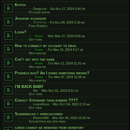
Куртка
Last post by
Dambldor
«
Sat Aug 17, 2024 5:40 pm
Posted in
Русский форум
Jugador acosador
Last post by
Ttttttttj
«
Fri Aug 09, 2024 2:10 am
Posted in
Foro Español
Login?
Last post by
Yfars
«
Wed Mar 27, 2024 8:20 am
Posted in
Off-topic
How to connect my account to email
Last post by
Yfars
«
Fri Mar 15, 2024 9:17 am
Posted in
Help wanted
Can't get into the game
Last post by
Yfars
«
Tue Mar 12, 2024 11:31 am
Posted in
Help wanted
Possible bug? Am I doing something wrong?
Last post by
Yfars
«
Thu Mar 07, 2024 11:28 am
Posted in
Help wanted
I’M BACK BABY
Last post by
Nat
«
Wed Nov 01, 2023 8:21 pm
Posted in
Off-topic
Convict Stronger than robber ????
Last post by
LonerRicer
«
Wed Oct 04, 2023 2:13 am
Posted in
Off-topic
Sugerencias y apreciaciones
Last post by
Riperex000
«
Mon Sep 04, 2023 10:25 pm
Posted in
Suggestions and new ideas
cards cannot be removed from inventory