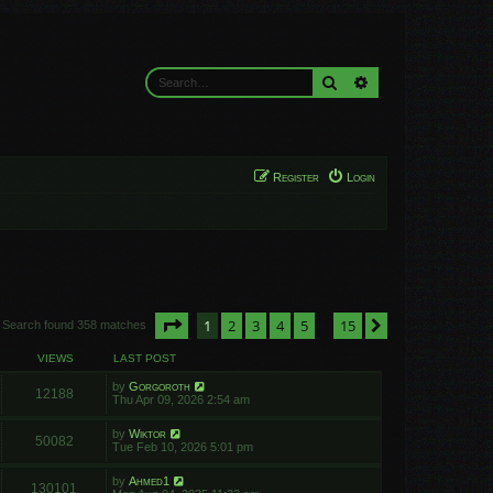
Search
Advanced search
Register
Login
Page
1
of
15
1
2
3
4
5
15
Next
Search found 358 matches
…
VIEWS
LAST POST
by
Gorgoroth
12188
Thu Apr 09, 2026 2:54 am
by
Wiktor
50082
Tue Feb 10, 2026 5:01 pm
by
Ahmed1
130101