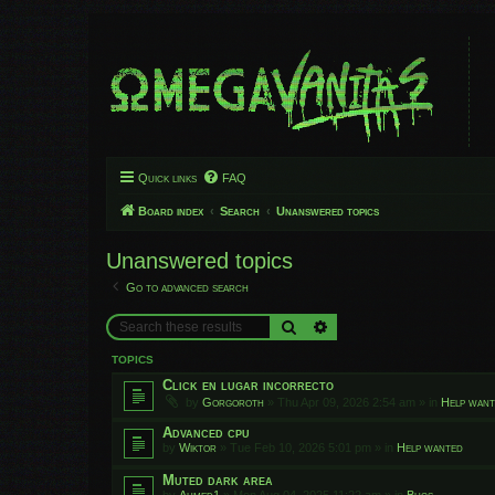
Quick links
FAQ
Board index
Search
Unanswered topics
Unanswered topics
Go to advanced search
Search
Advanced search
TOPICS
Click en lugar incorrecto
by
Gorgoroth
»
Thu Apr 09, 2026 2:54 am
» in
Help wan
Advanced cpu
by
Wiktor
»
Tue Feb 10, 2026 5:01 pm
» in
Help wanted
Muted dark area
by
Ahmed1
»
Mon Aug 04, 2025 11:22 am
» in
Bugs