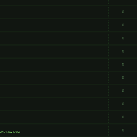
0
0
0
0
0
0
0
0
0
0
and new ideas