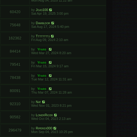
Mon Aug 04, 2025 11:22 am
by
Jojo100
60420
Sat Apr 19, 2025 3:00 pm
by
Dambldor
75648
Sat Aug 17, 2024 5:40 pm
by
Ttttttttj
162362
Fri Aug 09, 2024 2:10 am
by
Yfars
84414
Wed Mar 27, 2024 8:20 am
by
Yfars
79541
Fri Mar 15, 2024 9:17 am
by
Yfars
78438
Tue Mar 12, 2024 11:31 am
by
Yfars
80091
Thu Mar 07, 2024 11:28 am
by
Nat
92310
Wed Nov 01, 2023 8:21 pm
by
LonerRicer
90582
Wed Oct 04, 2023 2:13 am
by
Riperex000
296479
Mon Sep 04, 2023 10:25 pm