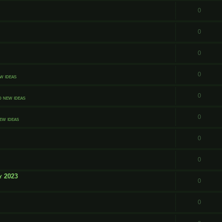
0
0
0
0
w ideas
0
d new ideas
0
ew ideas
0
0
y 2023
0
0