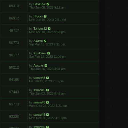
by
Gear95k
89313
Thu Jun 08, 2023 9:12 am
by
Havoks
86912
Mon Jun 05, 2023 2:51 am
by
Tarcus32
49717
Mon Apr 10, 2023 9:50 pm
by
Zamedi
90773
Sat Mar 18, 2023 9:21 pm
by
KellDran
90177
Sat Feb 18, 2023 11:09 pm
by
Adamas
90212
Thu Jan 26, 2023 3:34 am
by
sergei45
94180
Fri Jan 13, 2023 2:19 pm
by
sergei45
97443
Tue Jan 03, 2023 8:45 am
by
sergei45
93773
Wed Dec 28, 2022 5:21 pm
by
sergei45
93220
Mon Dec 26, 2022 4:19 pm
by
sergei45