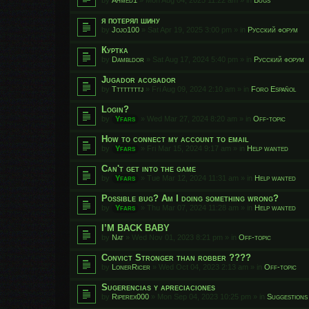
я потерял шину
by
Jojo100
»
Sat Apr 19, 2025 3:00 pm
» in
Русский форум
Куртка
by
Dambldor
»
Sat Aug 17, 2024 5:40 pm
» in
Русский форум
Jugador acosador
by
Ttttttttj
»
Fri Aug 09, 2024 2:10 am
» in
Foro Español
Login?
by
Yfars
»
Wed Mar 27, 2024 8:20 am
» in
Off-topic
How to connect my account to email
by
Yfars
»
Fri Mar 15, 2024 9:17 am
» in
Help wanted
Can't get into the game
by
Yfars
»
Tue Mar 12, 2024 11:31 am
» in
Help wanted
Possible bug? Am I doing something wrong?
by
Yfars
»
Thu Mar 07, 2024 11:28 am
» in
Help wanted
I’M BACK BABY
by
Nat
»
Wed Nov 01, 2023 8:21 pm
» in
Off-topic
Convict Stronger than robber ????
by
LonerRicer
»
Wed Oct 04, 2023 2:13 am
» in
Off-topic
Sugerencias y apreciaciones
by
Riperex000
»
Mon Sep 04, 2023 10:25 pm
» in
Suggestions 