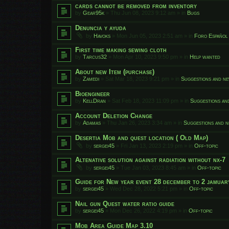
cards cannot be removed from inventory
by
Gear95k
»
Thu Jun 08, 2023 9:12 am
» in
Bugs
Denuncia y ayuda
by
Havoks
»
Mon Jun 05, 2023 2:51 am
» in
Foro Español
First time making sewing cloth
by
Tarcus32
»
Mon Apr 10, 2023 9:50 pm
» in
Help wanted
About new Item (purchase)
by
Zamedi
»
Sat Mar 18, 2023 9:21 pm
» in
Suggestions and ne
Bioengineer
by
KellDran
»
Sat Feb 18, 2023 11:09 pm
» in
Suggestions an
Account Deletion Change
by
Adamas
»
Thu Jan 26, 2023 3:34 am
» in
Suggestions and n
Desertia Mob and quest location ( Old Map)
by
sergei45
»
Fri Jan 13, 2023 2:19 pm
» in
Off-topic
Altenative solution against radiation without nx-7
by
sergei45
»
Tue Jan 03, 2023 8:45 am
» in
Off-topic
Guide for New year event 28 december to 2 jamuar
by
sergei45
»
Wed Dec 28, 2022 5:21 pm
» in
Off-topic
Nail gun Quest water ratio guide
by
sergei45
»
Mon Dec 26, 2022 4:19 pm
» in
Off-topic
Mob Area Guide Map 3.10