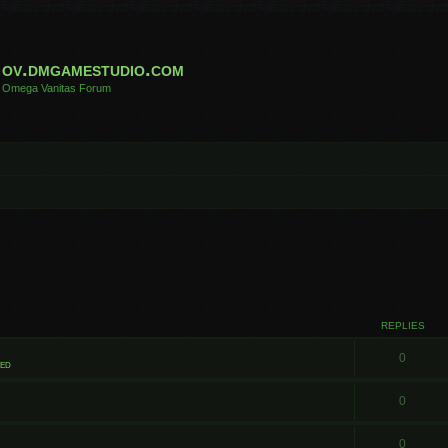
ov.dmgamestudio.com
Omega Vanitas Forum
REPLIES
0
ted
0
0