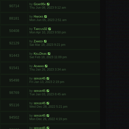
by
Gear95k
90714
Thu Jun 08, 2023 9:12 am
by
Havoks
88181
Mon Jun 05, 2023 2:51 am
by
Tarcus32
50408
Mon Apr 10, 2023 9:50 pm
by
Zamedi
92129
Sat Mar 18, 2023 9:21 pm
by
KellDran
91443
Sat Feb 18, 2023 11:09 pm
by
Adamas
91541
Thu Jan 26, 2023 3:34 am
by
sergei45
95498
Fri Jan 13, 2023 2:19 pm
by
sergei45
98769
Tue Jan 03, 2023 8:45 am
by
sergei45
95116
Wed Dec 28, 2022 5:21 pm
by
sergei45
94502
Mon Dec 26, 2022 4:19 pm
by
sergei45