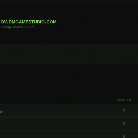
ov.dmgamestudio.com
Omega Vanitas Forum
REPLIES
0
ted
0
0