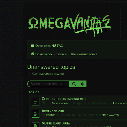
Quick links
FAQ
Board index
Search
Unanswered topics
Unanswered topics
Go to advanced search
Search
Advanced search
TOPICS
Click en lugar incorrecto
by
Gorgoroth
»
Thu Apr 09, 2026 2:54 am
» in
Help wan
Advanced cpu
by
Wiktor
»
Tue Feb 10, 2026 5:01 pm
» in
Help wanted
Muted dark area
by
Ahmed1
»
Mon Aug 04, 2025 11:22 am
» in
Bugs