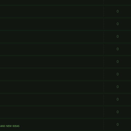
0
0
0
0
0
0
0
0
0
0
and new ideas