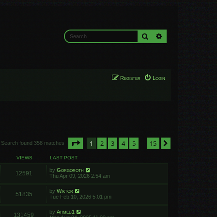
Search
Advanced search
Register
Login
Page
1
of
15
1
2
3
4
5
15
Next
Search found 358 matches
…
VIEWS
LAST POST
by
Gorgoroth
12591
Thu Apr 09, 2026 2:54 am
by
Wiktor
51835
Tue Feb 10, 2026 5:01 pm
by
Ahmed1
131459