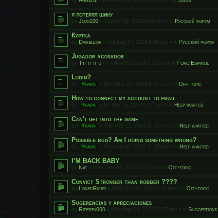
я потерял шину
by
Jojo100
»
Sat Apr 19, 2025 3:00 pm
» in
Русский форум
Куртка
by
Dambldor
»
Sat Aug 17, 2024 5:40 pm
» in
Русский форум
Jugador acosador
by
Ttttttttj
»
Fri Aug 09, 2024 2:10 am
» in
Foro Español
Login?
by
Yfars
»
Wed Mar 27, 2024 8:20 am
» in
Off-topic
How to connect my account to email
by
Yfars
»
Fri Mar 15, 2024 9:17 am
» in
Help wanted
Can't get into the game
by
Yfars
»
Tue Mar 12, 2024 11:31 am
» in
Help wanted
Possible bug? Am I doing something wrong?
by
Yfars
»
Thu Mar 07, 2024 11:28 am
» in
Help wanted
I’M BACK BABY
by
Nat
»
Wed Nov 01, 2023 8:21 pm
» in
Off-topic
Convict Stronger than robber ????
by
LonerRicer
»
Wed Oct 04, 2023 2:13 am
» in
Off-topic
Sugerencias y apreciaciones
by
Riperex000
»
Mon Sep 04, 2023 10:25 pm
» in
Suggestions 