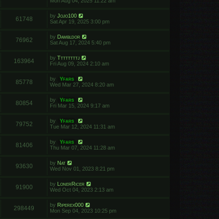
Mon Aug 04, 2025 11:22 am
by
Jojo100
61748
Sat Apr 19, 2025 3:00 pm
by
Dambldor
76962
Sat Aug 17, 2024 5:40 pm
by
Ttttttttj
163964
Fri Aug 09, 2024 2:10 am
by
Yfars
85778
Wed Mar 27, 2024 8:20 am
by
Yfars
80854
Fri Mar 15, 2024 9:17 am
by
Yfars
79752
Tue Mar 12, 2024 11:31 am
by
Yfars
81406
Thu Mar 07, 2024 11:28 am
by
Nat
93630
Wed Nov 01, 2023 8:21 pm
by
LonerRicer
91900
Wed Oct 04, 2023 2:13 am
by
Riperex000
298449
Mon Sep 04, 2023 10:25 pm