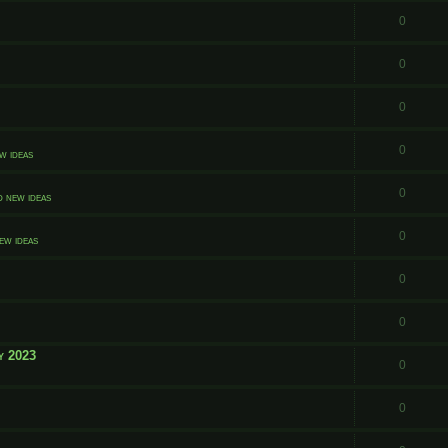
0
0
0
0
w ideas
0
d new ideas
0
ew ideas
0
0
y 2023
0
0