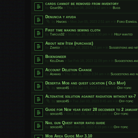
cards cannot be removed from inventory
by
Gear95k
»
Thu Jun 08, 2023 9:12 am
» in
Bugs
Denuncia y ayuda
by
Havoks
»
Mon Jun 05, 2023 2:51 am
» in
Foro Español
First time making sewing cloth
by
Tarcus32
»
Mon Apr 10, 2023 9:50 pm
» in
Help wanted
About new Item (purchase)
by
Zamedi
»
Sat Mar 18, 2023 9:21 pm
» in
Suggestions and ne
Bioengineer
by
KellDran
»
Sat Feb 18, 2023 11:09 pm
» in
Suggestions an
Account Deletion Change
by
Adamas
»
Thu Jan 26, 2023 3:34 am
» in
Suggestions and n
Desertia Mob and quest location ( Old Map)
by
sergei45
»
Fri Jan 13, 2023 2:19 pm
» in
Off-topic
Altenative solution against radiation without nx-7
by
sergei45
»
Tue Jan 03, 2023 8:45 am
» in
Off-topic
Guide for New year event 28 december to 2 jamuar
by
sergei45
»
Wed Dec 28, 2022 5:21 pm
» in
Off-topic
Nail gun Quest water ratio guide
by
sergei45
»
Mon Dec 26, 2022 4:19 pm
» in
Off-topic
Mob Area Guide Map 3.10