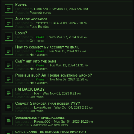
Куртка
Last post by
Dambldor
«
Sat Aug 17, 2024 5:40 pm
Posted in
Русский форум
Jugador acosador
Last post by
Ttttttttj
«
Fri Aug 09, 2024 2:10 am
Posted in
Foro Español
Login?
Last post by
Yfars
«
Wed Mar 27, 2024 8:20 am
Posted in
Off-topic
How to connect my account to email
Last post by
Yfars
«
Fri Mar 15, 2024 9:17 am
Posted in
Help wanted
Can't get into the game
Last post by
Yfars
«
Tue Mar 12, 2024 11:31 am
Posted in
Help wanted
Possible bug? Am I doing something wrong?
Last post by
Yfars
«
Thu Mar 07, 2024 11:28 am
Posted in
Help wanted
I’M BACK BABY
Last post by
Nat
«
Wed Nov 01, 2023 8:21 pm
Posted in
Off-topic
Convict Stronger than robber ????
Last post by
LonerRicer
«
Wed Oct 04, 2023 2:13 am
Posted in
Off-topic
Sugerencias y apreciaciones
Last post by
Riperex000
«
Mon Sep 04, 2023 10:25 pm
Posted in
Suggestions and new ideas
cards cannot be removed from inventory