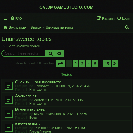
ov.dmgamestudio.com
FAQ
Register
Login
S
Board index
Search
Unanswered topics
e
Unanswered topics
a
Go to advanced search
r
Search
Advanced search
c
Page
1
of
15
1
2
3
4
5
15
h
Next
Search found 358 matches
…
Topics
Click en lugar incorrecto
Last post by
Gorgoroth
«
Thu Apr 09, 2026 2:54 am
Posted in
Help wanted
Advanced cpu
Last post by
Wiktor
«
Tue Feb 10, 2026 5:01 pm
Posted in
Help wanted
Muted dark area
Last post by
Ahmed1
«
Mon Aug 04, 2025 11:22 am
Posted in
Bugs
я потерял шину
Last post by
Jojo100
«
Sat Apr 19, 2025 3:00 pm
Posted in
Русский форум