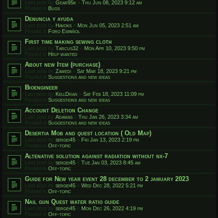
Last post by
Gear95k
«
Thu Jun 08, 2023 9:12 am
Posted in
Bugs
Denuncia y ayuda
Last post by
Havoks
«
Mon Jun 05, 2023 2:51 am
Posted in
Foro Español
First time making sewing cloth
Last post by
Tarcus32
«
Mon Apr 10, 2023 9:50 pm
Posted in
Help wanted
About new Item (purchase)
Last post by
Zamedi
«
Sat Mar 18, 2023 9:21 pm
Posted in
Suggestions and new ideas
Bioengineer
Last post by
KellDran
«
Sat Feb 18, 2023 11:09 pm
Posted in
Suggestions and new ideas
Account Deletion Change
Last post by
Adamas
«
Thu Jan 26, 2023 3:34 am
Posted in
Suggestions and new ideas
Desertia Mob and quest location ( Old Map)
Last post by
sergei45
«
Fri Jan 13, 2023 2:19 pm
Posted in
Off-topic
Altenative solution against radiation without nx-7
Last post by
sergei45
«
Tue Jan 03, 2023 8:45 am
Posted in
Off-topic
Guide for New year event 28 december to 2 jamuary 2023
Last post by
sergei45
«
Wed Dec 28, 2022 5:21 pm
Posted in
Off-topic
Nail gun Quest water ratio guide
Last post by
sergei45
«
Mon Dec 26, 2022 4:19 pm
Posted in
Off-topic