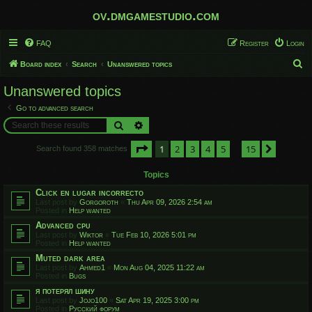
ov.dmgamestudio.com
FAQ
Register
Login
S
Board index
Search
Unanswered topics
e
Unanswered topics
a
Go to advanced search
r
Search
Advanced search
c
Page
1
of
15
1
2
3
4
5
15
h
Next
Search found 358 matches
…
Topics
Click en lugar incorrecto
Last post by
Gorgoroth
«
Thu Apr 09, 2026 2:54 am
Posted in
Help wanted
Advanced cpu
Last post by
Wiktor
«
Tue Feb 10, 2026 5:01 pm
Posted in
Help wanted
Muted dark area
Last post by
Ahmed1
«
Mon Aug 04, 2025 11:22 am
Posted in
Bugs
я потерял шину
Last post by
Jojo100
«
Sat Apr 19, 2025 3:00 pm
Posted in
Русский форум