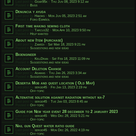
Last post by
Gear95k
«
Thu Jun 08, 2023 9:12 am
Posted in
Bugs
Denuncia y ayuda
Last post by
Havoks
«
Mon Jun 05, 2023 2:51 am
Posted in
Foro Español
First time making sewing cloth
Last post by
Tarcus32
«
Mon Apr 10, 2023 9:50 pm
Posted in
Help wanted
About new Item (purchase)
Last post by
Zamedi
«
Sat Mar 18, 2023 9:21 pm
Posted in
Suggestions and new ideas
Bioengineer
Last post by
KellDran
«
Sat Feb 18, 2023 11:09 pm
Posted in
Suggestions and new ideas
Account Deletion Change
Last post by
Adamas
«
Thu Jan 26, 2023 3:34 am
Posted in
Suggestions and new ideas
Desertia Mob and quest location ( Old Map)
Last post by
sergei45
«
Fri Jan 13, 2023 2:19 pm
Posted in
Off-topic
Altenative solution against radiation without nx-7
Last post by
sergei45
«
Tue Jan 03, 2023 8:45 am
Posted in
Off-topic
Guide for New year event 28 december to 2 jamuary 2023
Last post by
sergei45
«
Wed Dec 28, 2022 5:21 pm
Posted in
Off-topic
Nail gun Quest water ratio guide
Last post by
sergei45
«
Mon Dec 26, 2022 4:19 pm
Posted in
Off-topic