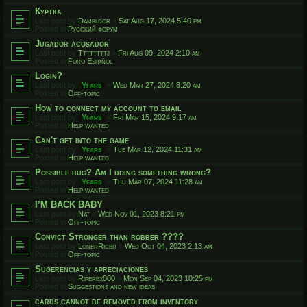
Куртка
Last post by
Dambldor
«
Sat Aug 17, 2024 5:40 pm
Posted in
Русский форум
Jugador acosador
Last post by
Ttttttttj
«
Fri Aug 09, 2024 2:10 am
Posted in
Foro Español
Login?
Last post by
Yfars
«
Wed Mar 27, 2024 8:20 am
Posted in
Off-topic
How to connect my account to email
Last post by
Yfars
«
Fri Mar 15, 2024 9:17 am
Posted in
Help wanted
Can't get into the game
Last post by
Yfars
«
Tue Mar 12, 2024 11:31 am
Posted in
Help wanted
Possible bug? Am I doing something wrong?
Last post by
Yfars
«
Thu Mar 07, 2024 11:28 am
Posted in
Help wanted
I’M BACK BABY
Last post by
Nat
«
Wed Nov 01, 2023 8:21 pm
Posted in
Off-topic
Convict Stronger than robber ????
Last post by
LonerRicer
«
Wed Oct 04, 2023 2:13 am
Posted in
Off-topic
Sugerencias y apreciaciones
Last post by
Riperex000
«
Mon Sep 04, 2023 10:25 pm
Posted in
Suggestions and new ideas
cards cannot be removed from inventory