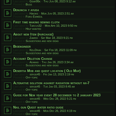
Last post by
Gear95k
«
Thu Jun 08, 2023 9:12 am
Posted in
Bugs
Denuncia y ayuda
Last post by
Havoks
«
Mon Jun 05, 2023 2:51 am
Posted in
Foro Español
First time making sewing cloth
Last post by
Tarcus32
«
Mon Apr 10, 2023 9:50 pm
Posted in
Help wanted
About new Item (purchase)
Last post by
Zamedi
«
Sat Mar 18, 2023 9:21 pm
Posted in
Suggestions and new ideas
Bioengineer
Last post by
KellDran
«
Sat Feb 18, 2023 11:09 pm
Posted in
Suggestions and new ideas
Account Deletion Change
Last post by
Adamas
«
Thu Jan 26, 2023 3:34 am
Posted in
Suggestions and new ideas
Desertia Mob and quest location ( Old Map)
Last post by
sergei45
«
Fri Jan 13, 2023 2:19 pm
Posted in
Off-topic
Altenative solution against radiation without nx-7
Last post by
sergei45
«
Tue Jan 03, 2023 8:45 am
Posted in
Off-topic
Guide for New year event 28 december to 2 jamuary 2023
Last post by
sergei45
«
Wed Dec 28, 2022 5:21 pm
Posted in
Off-topic
Nail gun Quest water ratio guide
Last post by
sergei45
«
Mon Dec 26, 2022 4:19 pm
Posted in
Off-topic