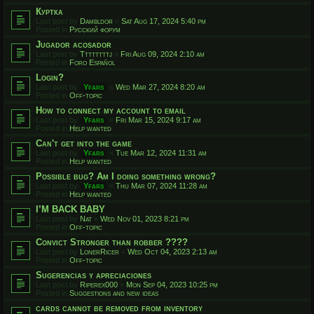
Куртка
Last post by
Dambldor
«
Sat Aug 17, 2024 5:40 pm
Posted in
Русский форум
Jugador acosador
Last post by
Ttttttttj
«
Fri Aug 09, 2024 2:10 am
Posted in
Foro Español
Login?
Last post by
Yfars
«
Wed Mar 27, 2024 8:20 am
Posted in
Off-topic
How to connect my account to email
Last post by
Yfars
«
Fri Mar 15, 2024 9:17 am
Posted in
Help wanted
Can't get into the game
Last post by
Yfars
«
Tue Mar 12, 2024 11:31 am
Posted in
Help wanted
Possible bug? Am I doing something wrong?
Last post by
Yfars
«
Thu Mar 07, 2024 11:28 am
Posted in
Help wanted
I’M BACK BABY
Last post by
Nat
«
Wed Nov 01, 2023 8:21 pm
Posted in
Off-topic
Convict Stronger than robber ????
Last post by
LonerRicer
«
Wed Oct 04, 2023 2:13 am
Posted in
Off-topic
Sugerencias y apreciaciones
Last post by
Riperex000
«
Mon Sep 04, 2023 10:25 pm
Posted in
Suggestions and new ideas
cards cannot be removed from inventory