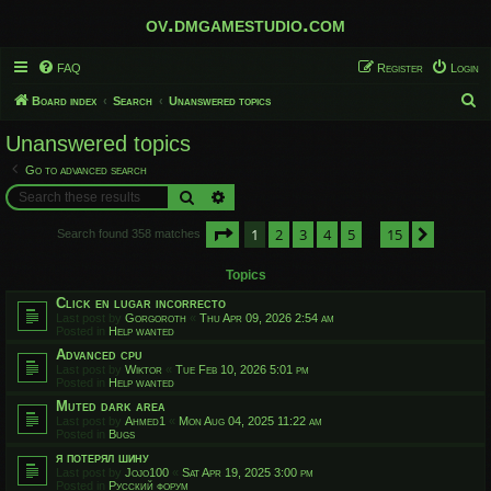
ov.dmgamestudio.com
FAQ
Register
Login
S
Board index
Search
Unanswered topics
e
Unanswered topics
a
Go to advanced search
r
Search
Advanced search
c
Page
1
of
15
1
2
3
4
5
15
h
Next
Search found 358 matches
…
Topics
Click en lugar incorrecto
Last post by
Gorgoroth
«
Thu Apr 09, 2026 2:54 am
Posted in
Help wanted
Advanced cpu
Last post by
Wiktor
«
Tue Feb 10, 2026 5:01 pm
Posted in
Help wanted
Muted dark area
Last post by
Ahmed1
«
Mon Aug 04, 2025 11:22 am
Posted in
Bugs
я потерял шину
Last post by
Jojo100
«
Sat Apr 19, 2025 3:00 pm
Posted in
Русский форум