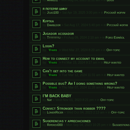
я потерял шину
by
Jojo100
»
Sat Apr 19, 2025 3:00 pm
» in
Русский форум
Куртка
by
Dambldor
»
Sat Aug 17, 2024 5:40 pm
» in
Русский форум
Jugador acosador
by
Ttttttttj
»
Fri Aug 09, 2024 2:10 am
» in
Foro Español
Login?
by
Yfars
»
Wed Mar 27, 2024 8:20 am
» in
Off-topic
How to connect my account to email
by
Yfars
»
Fri Mar 15, 2024 9:17 am
» in
Help wanted
Can't get into the game
by
Yfars
»
Tue Mar 12, 2024 11:31 am
» in
Help wanted
Possible bug? Am I doing something wrong?
by
Yfars
»
Thu Mar 07, 2024 11:28 am
» in
Help wanted
I’M BACK BABY
by
Nat
»
Wed Nov 01, 2023 8:21 pm
» in
Off-topic
Convict Stronger than robber ????
by
LonerRicer
»
Wed Oct 04, 2023 2:13 am
» in
Off-topic
Sugerencias y apreciaciones
by
Riperex000
»
Mon Sep 04, 2023 10:25 pm
» in
Suggestions 