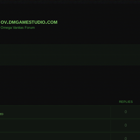
ov.dmgamestudio.com
Omega Vanitas Forum
REPLIES
0
ted
0
0