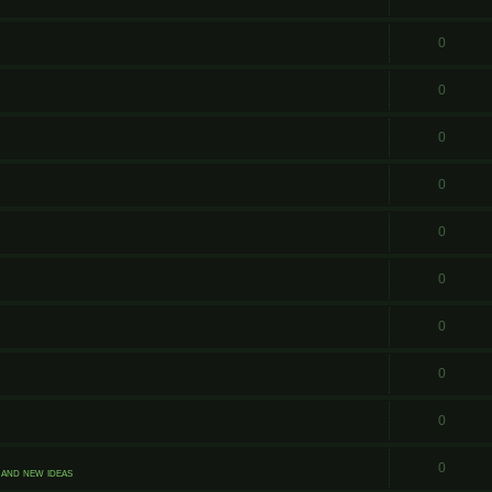
0
0
0
0
0
0
0
0
0
0
and new ideas