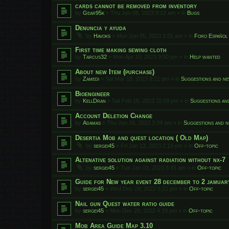
cards cannot be removed from inventory
by
Gear95k
»
Thu Jun 08, 2023 9:12 am
» in
Bugs
Denuncia y ayuda
by
Havoks
»
Mon Jun 05, 2023 2:51 am
» in
Foro Español
First time making sewing cloth
by
Tarcus32
»
Mon Apr 10, 2023 9:50 pm
» in
Help wanted
About new Item (purchase)
by
Zamedi
»
Sat Mar 18, 2023 9:21 pm
» in
Suggestions and ne
Bioengineer
by
KellDran
»
Sat Feb 18, 2023 11:09 pm
» in
Suggestions an
Account Deletion Change
by
Adamas
»
Thu Jan 26, 2023 3:34 am
» in
Suggestions and n
Desertia Mob and quest location ( Old Map)
by
sergei45
»
Fri Jan 13, 2023 2:19 pm
» in
Off-topic
Altenative solution against radiation without nx-7
by
sergei45
»
Tue Jan 03, 2023 8:45 am
» in
Off-topic
Guide for New year event 28 december to 2 jamuar
by
sergei45
»
Wed Dec 28, 2022 5:21 pm
» in
Off-topic
Nail gun Quest water ratio guide
by
sergei45
»
Mon Dec 26, 2022 4:19 pm
» in
Off-topic
Mob Area Guide Map 3.10