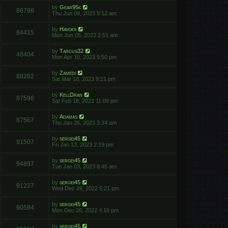
by
Gear95k
86798
Thu Jun 08, 2023 9:12 am
by
Havoks
84415
Mon Jun 05, 2023 2:51 am
by
Tarcus32
48404
Mon Apr 10, 2023 9:50 pm
by
Zamedi
88262
Sat Mar 18, 2023 9:21 pm
by
KellDran
87596
Sat Feb 18, 2023 11:09 pm
by
Adamas
87567
Thu Jan 26, 2023 3:34 am
by
sergei45
91507
Fri Jan 13, 2023 2:19 pm
by
sergei45
94897
Tue Jan 03, 2023 8:45 am
by
sergei45
91227
Wed Dec 28, 2022 5:21 pm
by
sergei45
90594
Mon Dec 26, 2022 4:19 pm
by
sergei45