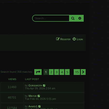
Search
Advanced search
Register
Login
Page
1
of
15
1
2
3
4
5
15
Next
Search found 358 matches
…
VIEWS
LAST POST
by
Gorgoroth
11460
Thu Apr 09, 2026 2:54 am
by
Wiktor
46701
Tue Feb 10, 2026 5:01 pm
by
Ahmed1
127584