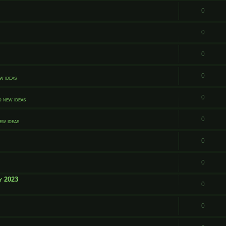
0
0
0
0
w ideas
0
d new ideas
0
ew ideas
0
0
y 2023
0
0