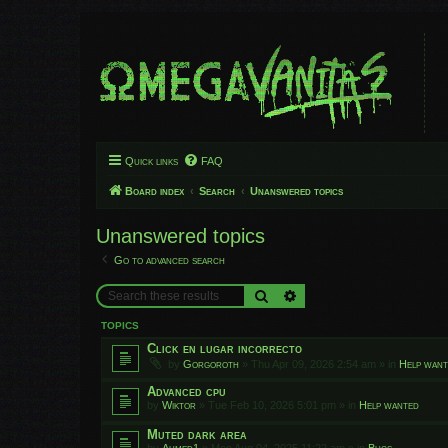
Quick links
FAQ
Board index
Search
Unanswered topics
Unanswered topics
Go to advanced search
Search
Advanced search
TOPICS
Click en lugar incorrecto
by
Gorgoroth
»
Thu Apr 09, 2026 2:54 am
» in
Help wan
Advanced cpu
by
Wiktor
»
Tue Feb 10, 2026 5:01 pm
» in
Help wanted
Muted dark area
by
Ahmed1
»
Mon Aug 04, 2025 11:22 am
» in
Bugs