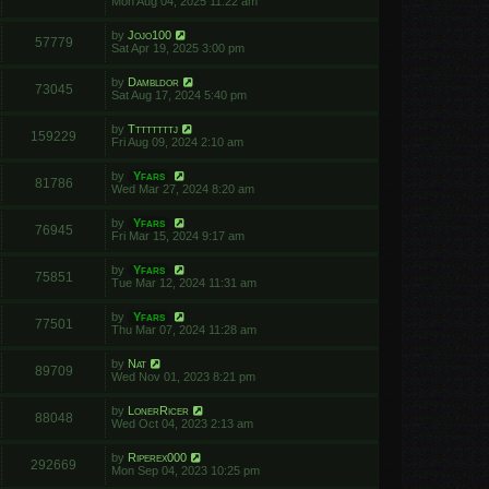
Mon Aug 04, 2025 11:22 am
by
Jojo100
57779
Sat Apr 19, 2025 3:00 pm
by
Dambldor
73045
Sat Aug 17, 2024 5:40 pm
by
Ttttttttj
159229
Fri Aug 09, 2024 2:10 am
by
Yfars
81786
Wed Mar 27, 2024 8:20 am
by
Yfars
76945
Fri Mar 15, 2024 9:17 am
by
Yfars
75851
Tue Mar 12, 2024 11:31 am
by
Yfars
77501
Thu Mar 07, 2024 11:28 am
by
Nat
89709
Wed Nov 01, 2023 8:21 pm
by
LonerRicer
88048
Wed Oct 04, 2023 2:13 am
by
Riperex000
292669
Mon Sep 04, 2023 10:25 pm