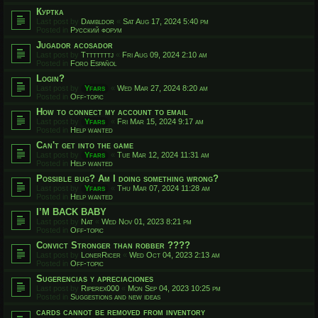
Куртка
Last post by
Dambldor
«
Sat Aug 17, 2024 5:40 pm
Posted in
Русский форум
Jugador acosador
Last post by
Ttttttttj
«
Fri Aug 09, 2024 2:10 am
Posted in
Foro Español
Login?
Last post by
Yfars
«
Wed Mar 27, 2024 8:20 am
Posted in
Off-topic
How to connect my account to email
Last post by
Yfars
«
Fri Mar 15, 2024 9:17 am
Posted in
Help wanted
Can't get into the game
Last post by
Yfars
«
Tue Mar 12, 2024 11:31 am
Posted in
Help wanted
Possible bug? Am I doing something wrong?
Last post by
Yfars
«
Thu Mar 07, 2024 11:28 am
Posted in
Help wanted
I’M BACK BABY
Last post by
Nat
«
Wed Nov 01, 2023 8:21 pm
Posted in
Off-topic
Convict Stronger than robber ????
Last post by
LonerRicer
«
Wed Oct 04, 2023 2:13 am
Posted in
Off-topic
Sugerencias y apreciaciones
Last post by
Riperex000
«
Mon Sep 04, 2023 10:25 pm
Posted in
Suggestions and new ideas
cards cannot be removed from inventory