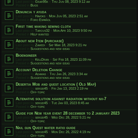
Last post by
Gear95k
«
Thu Jun 08, 2023 9:12 am
Posted in
Bugs
Denuncia y ayuda
Last post by
Havoks
«
Mon Jun 05, 2023 2:51 am
Posted in
Foro Español
First time making sewing cloth
Last post by
Tarcus32
«
Mon Apr 10, 2023 9:50 pm
Posted in
Help wanted
About new Item (purchase)
Last post by
Zamedi
«
Sat Mar 18, 2023 9:21 pm
Posted in
Suggestions and new ideas
Bioengineer
Last post by
KellDran
«
Sat Feb 18, 2023 11:09 pm
Posted in
Suggestions and new ideas
Account Deletion Change
Last post by
Adamas
«
Thu Jan 26, 2023 3:34 am
Posted in
Suggestions and new ideas
Desertia Mob and quest location ( Old Map)
Last post by
sergei45
«
Fri Jan 13, 2023 2:19 pm
Posted in
Off-topic
Altenative solution against radiation without nx-7
Last post by
sergei45
«
Tue Jan 03, 2023 8:45 am
Posted in
Off-topic
Guide for New year event 28 december to 2 jamuary 2023
Last post by
sergei45
«
Wed Dec 28, 2022 5:21 pm
Posted in
Off-topic
Nail gun Quest water ratio guide
Last post by
sergei45
«
Mon Dec 26, 2022 4:19 pm
Posted in
Off-topic