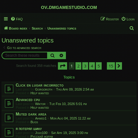
ov.dmgamestudio.com
FAQ
Register
Login
S
Board index
Search
Unanswered topics
e
Unanswered topics
a
Go to advanced search
r
Search
Advanced search
c
Page
1
of
15
1
2
3
4
5
15
h
Next
Search found 358 matches
…
Topics
Click en lugar incorrecto
Last post by
Gorgoroth
«
Thu Apr 09, 2026 2:54 am
Posted in
Help wanted
Advanced cpu
Last post by
Wiktor
«
Tue Feb 10, 2026 5:01 pm
Posted in
Help wanted
Muted dark area
Last post by
Ahmed1
«
Mon Aug 04, 2025 11:22 am
Posted in
Bugs
я потерял шину
Last post by
Jojo100
«
Sat Apr 19, 2025 3:00 pm
Posted in
Русский форум