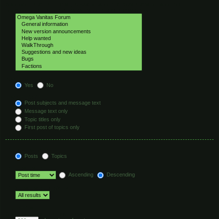
Select the forum or forums you wish to search in. Subforums are searched
automatically if you do not disable “search subforums“ below.
Search subforums:
Yes
No
Search within:
Post subjects and message text
Message text only
Topic titles only
First post of topics only
Display results as:
Posts
Topics
Sort results by:
Ascending
Descending
Limit results to previous:
Return first:
Set to 0 to display the entire post.