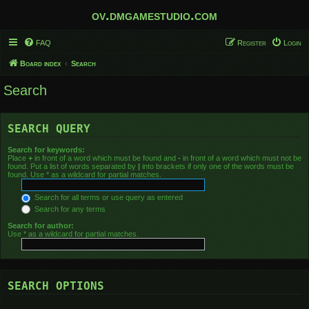
ov.dmgamestudio.com
FAQ
Register
Login
Board index
Search
Search
SEARCH QUERY
Search for keywords:
Place
+
in front of a word which must be found and
-
in front of a word which must not be
found. Put a list of words separated by
|
into brackets if only one of the words must be
found. Use * as a wildcard for partial matches.
Search for all terms or use query as entered
Search for any terms
Search for author:
Use * as a wildcard for partial matches.
SEARCH OPTIONS
Search in forums: