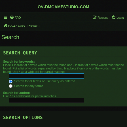
ov.dmgamestudio.com
FAQ
Register
Login
Board index
Search
Search
SEARCH QUERY
Search for keywords:
Place
+
in front of a word which must be found and
-
in front of a word which must not be
found. Put a list of words separated by
|
into brackets if only one of the words must be
found. Use * as a wildcard for partial matches.
Search for all terms or use query as entered
Search for any terms
Search for author:
Use * as a wildcard for partial matches.
SEARCH OPTIONS
Search in forums: