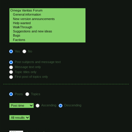
Select the forum or forums you wish to search in. Subforums are searched
automatically if you do not disable “search subforums“ below.
Search subforums:
Yes
No
Search within:
Post subjects and message text
Message text only
Topic titles only
First post of topics only
Display results as:
Posts
Topics
Sort results by:
Ascending
Descending
Limit results to previous:
Return first:
Set to 0 to display the entire post.