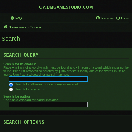
ov.dmgamestudio.com
FAQ
Register
Login
Board index
Search
Search
SEARCH QUERY
Search for keywords:
Place
+
in front of a word which must be found and
-
in front of a word which must not be
found. Put a list of words separated by
|
into brackets if only one of the words must be
found. Use * as a wildcard for partial matches.
Search for all terms or use query as entered
Search for any terms
Search for author:
Use * as a wildcard for partial matches.
SEARCH OPTIONS
Search in forums: