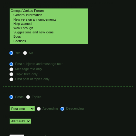
Select the forum or forums you wish to search in. Subforums are searched
automatically if you do not disable “search subforums“ below.
Search subforums:
Yes
No
Search within:
Post subjects and message text
Message text only
Topic titles only
First post of topics only
Display results as:
Posts
Topics
Sort results by:
Ascending
Descending
Limit results to previous:
Return first:
Set to 0 to display the entire post.