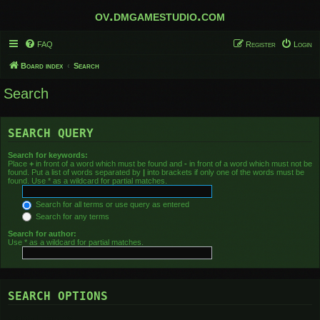
ov.dmgamestudio.com
FAQ
Register
Login
Board index
Search
Search
SEARCH QUERY
Search for keywords:
Place
+
in front of a word which must be found and
-
in front of a word which must not be
found. Put a list of words separated by
|
into brackets if only one of the words must be
found. Use * as a wildcard for partial matches.
Search for all terms or use query as entered
Search for any terms
Search for author:
Use * as a wildcard for partial matches.
SEARCH OPTIONS
Search in forums: