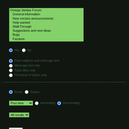
Select the forum or forums you wish to search in. Subforums are searched
automatically if you do not disable “search subforums“ below.
Search subforums:
Yes
No
Search within:
Post subjects and message text
Message text only
Topic titles only
First post of topics only
Display results as:
Posts
Topics
Sort results by:
Ascending
Descending
Limit results to previous:
Return first:
Set to 0 to display the entire post.