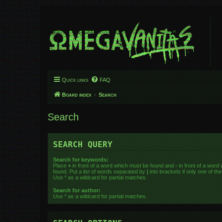
Quick links
FAQ
Board index
Search
Search
SEARCH QUERY
Search for keywords:
Place
+
in front of a word which must be found and
-
in front of a word
found. Put a list of words separated by
|
into brackets if only one of t
Use * as a wildcard for partial matches.
Search for author:
Use * as a wildcard for partial matches.