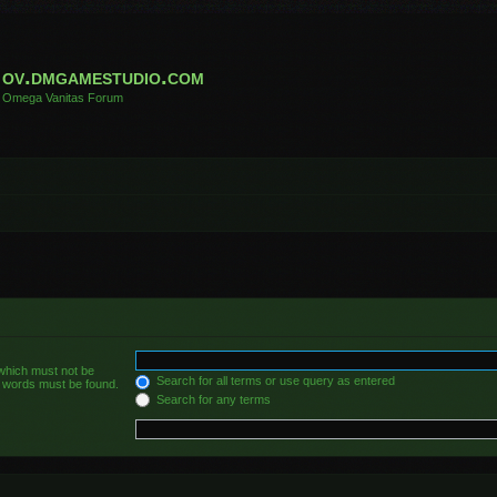
ov.dmgamestudio.com
Omega Vanitas Forum
 which must not be
Search for all terms or use query as entered
he words must be found.
Search for any terms