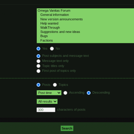
hed automatically if
Yes
No
Post subjects and message text
Message text only
Topic titles only
First post of topics only
Posts
Topics
Ascending
Descending
characters of posts