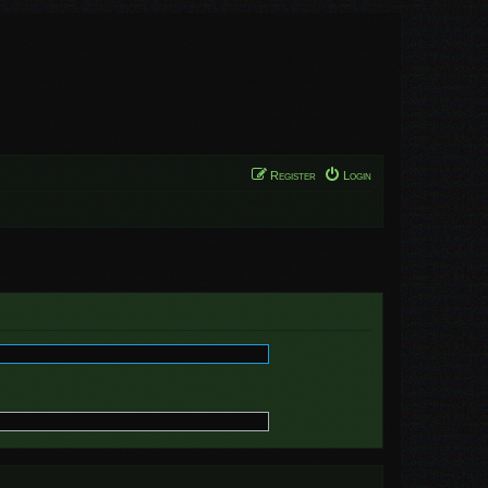
Register
Login