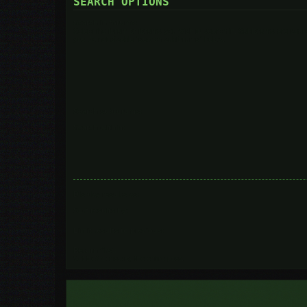
SEARCH OPTIONS
Search in forums:
Select the forum or forums you wish to search in. Subforums are searc
you do not disable “search subforums“ below.
Search subforums:
Search within:
Display results as:
Sort results by:
Limit results to previous:
Return first:
Set to 0 to display the entire post.