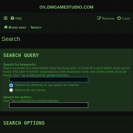
ov.dmgamestudio.com
FAQ
Register
Login
Board index
Search
Search
SEARCH QUERY
Search for keywords:
Place
+
in front of a word which must be found and
-
in front of a word which must not be
found. Put a list of words separated by
|
into brackets if only one of the words must be
found. Use * as a wildcard for partial matches.
Search for all terms or use query as entered
Search for any terms
Search for author:
Use * as a wildcard for partial matches.
SEARCH OPTIONS
Search in forums: