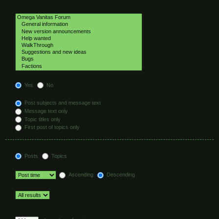
Select the forum or forums you wish to search in. Subforums are searched
automatically if you do not disable “search subforums“ below.
Search subforums:
Yes
No
Search within:
Post subjects and message text
Message text only
Topic titles only
First post of topics only
Display results as:
Posts
Topics
Sort results by:
Ascending
Descending
Limit results to previous:
Return first:
Set to 0 to display the entire post.