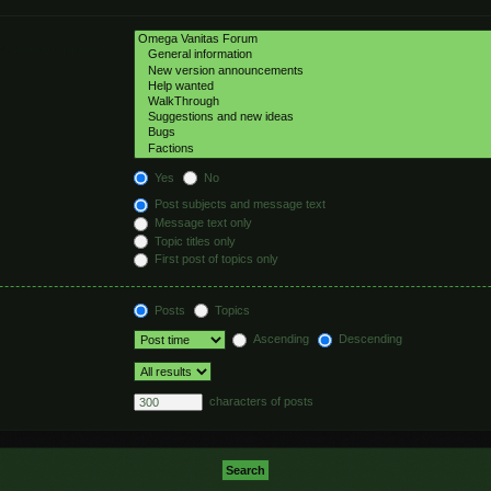
hed automatically if
Yes
No
Post subjects and message text
Message text only
Topic titles only
First post of topics only
Posts
Topics
Ascending
Descending
characters of posts