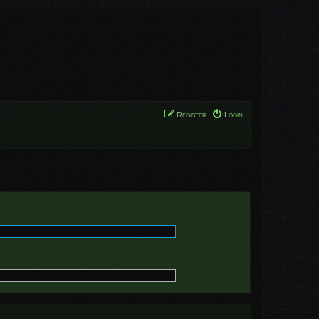
Register
Login