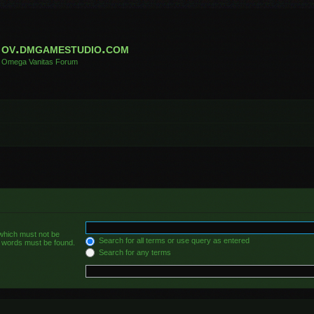
ov.dmgamestudio.com
Omega Vanitas Forum
 which must not be
Search for all terms or use query as entered
he words must be found.
Search for any terms