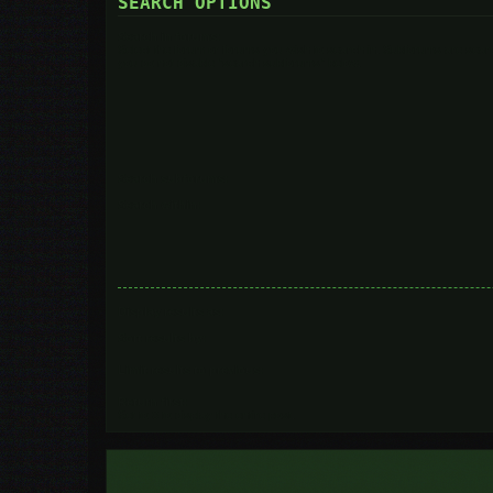
SEARCH OPTIONS
Search in forums:
Select the forum or forums you wish to search in. Subforums are searc
you do not disable “search subforums“ below.
Search subforums:
Search within:
Display results as:
Sort results by:
Limit results to previous:
Return first:
Set to 0 to display the entire post.