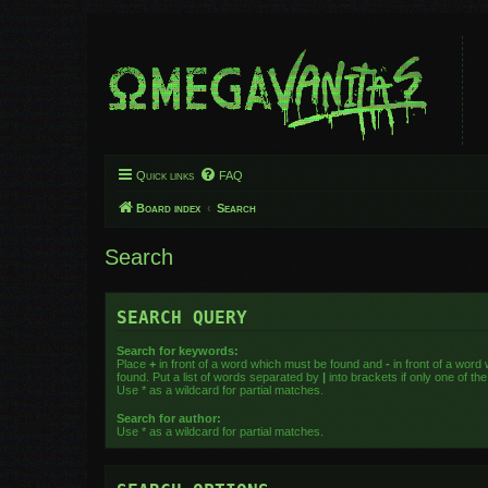
Quick links
FAQ
Board index
Search
Search
SEARCH QUERY
Search for keywords:
Place
+
in front of a word which must be found and
-
in front of a word
found. Put a list of words separated by
|
into brackets if only one of t
Use * as a wildcard for partial matches.
Search for author:
Use * as a wildcard for partial matches.