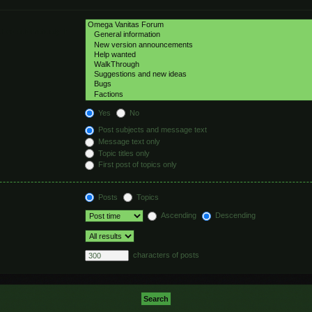
hed automatically if
Yes
No
Post subjects and message text
Message text only
Topic titles only
First post of topics only
Posts
Topics
Ascending
Descending
characters of posts