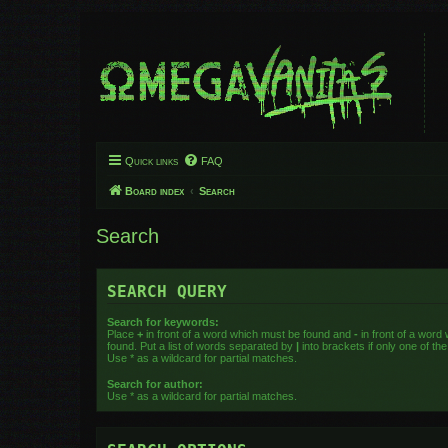
Quick links
FAQ
Board index
Search
Search
SEARCH QUERY
Search for keywords:
Place
+
in front of a word which must be found and
-
in front of a word
found. Put a list of words separated by
|
into brackets if only one of t
Use * as a wildcard for partial matches.
Search for author:
Use * as a wildcard for partial matches.