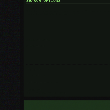
SEARCH OPTIONS
Search in forums:
Select the forum or forums you wish to search in. Subforums are searc
you do not disable “search subforums“ below.
Search subforums:
Search within:
Display results as:
Sort results by:
Limit results to previous:
Return first:
Set to 0 to display the entire post.