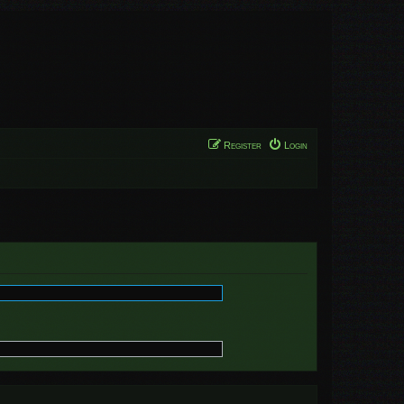
Register
Login