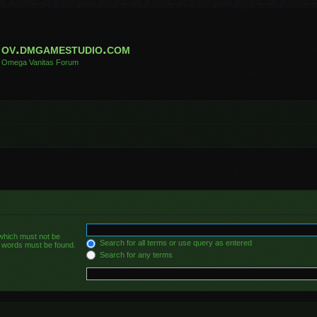
ov.dmgamestudio.com
Omega Vanitas Forum
 which must not be
Search for all terms or use query as entered
he words must be found.
Search for any terms