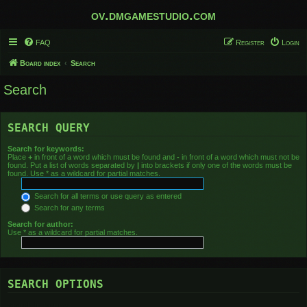
ov.dmgamestudio.com
FAQ
Register
Login
Board index
Search
Search
SEARCH QUERY
Search for keywords:
Place
+
in front of a word which must be found and
-
in front of a word which must not be
found. Put a list of words separated by
|
into brackets if only one of the words must be
found. Use * as a wildcard for partial matches.
Search for all terms or use query as entered
Search for any terms
Search for author:
Use * as a wildcard for partial matches.
SEARCH OPTIONS
Search in forums: