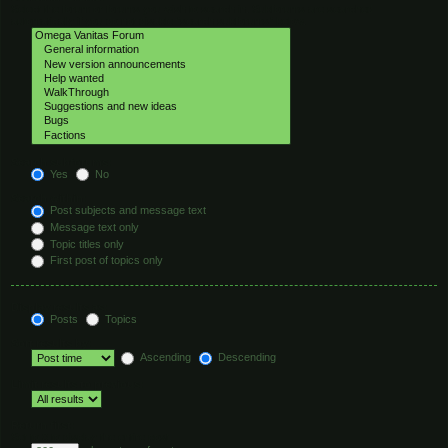
Select the forum or forums you wish to search in. Subforums are searched
automatically if you do not disable “search subforums“ below.
Search subforums:
Yes
No
Search within:
Post subjects and message text
Message text only
Topic titles only
First post of topics only
Display results as:
Posts
Topics
Sort results by:
Ascending
Descending
Limit results to previous:
Return first:
Set to 0 to display the entire post.