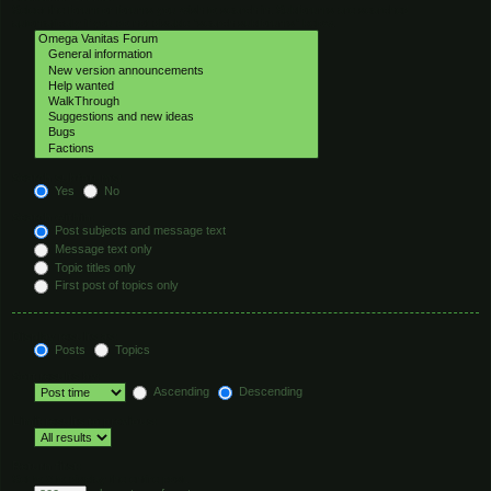
Select the forum or forums you wish to search in. Subforums are searched
automatically if you do not disable “search subforums“ below.
Search subforums:
Yes
No
Search within:
Post subjects and message text
Message text only
Topic titles only
First post of topics only
Display results as:
Posts
Topics
Sort results by:
Ascending
Descending
Limit results to previous:
Return first:
Set to 0 to display the entire post.