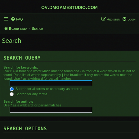
ov.dmgamestudio.com
FAQ
Register
Login
Board index
Search
Search
SEARCH QUERY
Search for keywords:
Place
+
in front of a word which must be found and
-
in front of a word which must not be
found. Put a list of words separated by
|
into brackets if only one of the words must be
found. Use * as a wildcard for partial matches.
Search for all terms or use query as entered
Search for any terms
Search for author:
Use * as a wildcard for partial matches.
SEARCH OPTIONS
Search in forums: