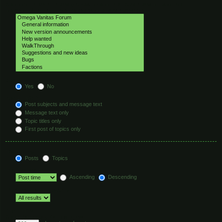
Select the forum or forums you wish to search in. Subforums are searched
automatically if you do not disable “search subforums“ below.
Search subforums:
Yes
No
Search within:
Post subjects and message text
Message text only
Topic titles only
First post of topics only
Display results as:
Posts
Topics
Sort results by:
Ascending
Descending
Limit results to previous:
Return first:
Set to 0 to display the entire post.