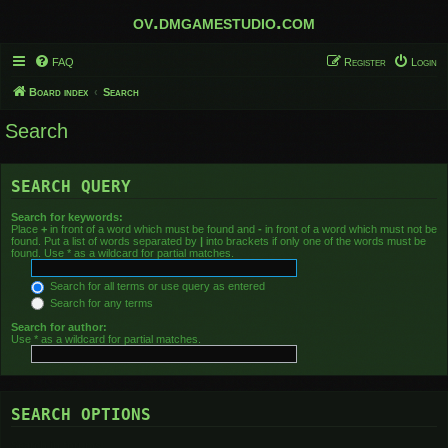
ov.dmgamestudio.com
FAQ
Register
Login
Board index
Search
Search
SEARCH QUERY
Search for keywords:
Place
+
in front of a word which must be found and
-
in front of a word which must not be
found. Put a list of words separated by
|
into brackets if only one of the words must be
found. Use * as a wildcard for partial matches.
Search for all terms or use query as entered
Search for any terms
Search for author:
Use * as a wildcard for partial matches.
SEARCH OPTIONS
Search in forums: