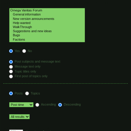
Select the forum or forums you wish to search in. Subforums are searched
automatically if you do not disable “search subforums“ below.
Search subforums:
Yes
No
Search within:
Post subjects and message text
Message text only
Topic titles only
First post of topics only
Display results as:
Posts
Topics
Sort results by:
Ascending
Descending
Limit results to previous:
Return first:
Set to 0 to display the entire post.