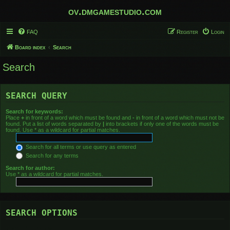
ov.dmgamestudio.com
FAQ
Register
Login
Board index
Search
Search
SEARCH QUERY
Search for keywords:
Place
+
in front of a word which must be found and
-
in front of a word which must not be
found. Put a list of words separated by
|
into brackets if only one of the words must be
found. Use * as a wildcard for partial matches.
Search for all terms or use query as entered
Search for any terms
Search for author:
Use * as a wildcard for partial matches.
SEARCH OPTIONS
Search in forums: