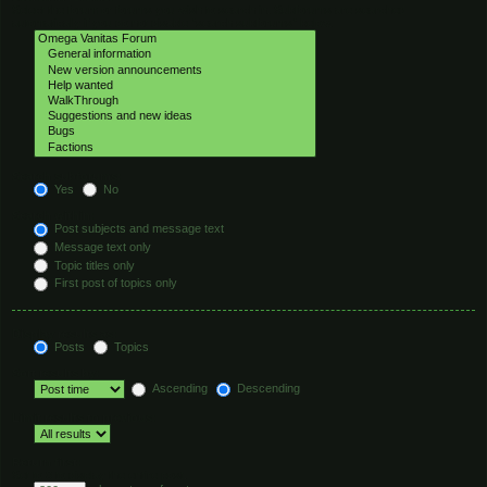
Select the forum or forums you wish to search in. Subforums are searched
automatically if you do not disable “search subforums“ below.
Search subforums:
Yes
No
Search within:
Post subjects and message text
Message text only
Topic titles only
First post of topics only
Display results as:
Posts
Topics
Sort results by:
Ascending
Descending
Limit results to previous:
Return first:
Set to 0 to display the entire post.