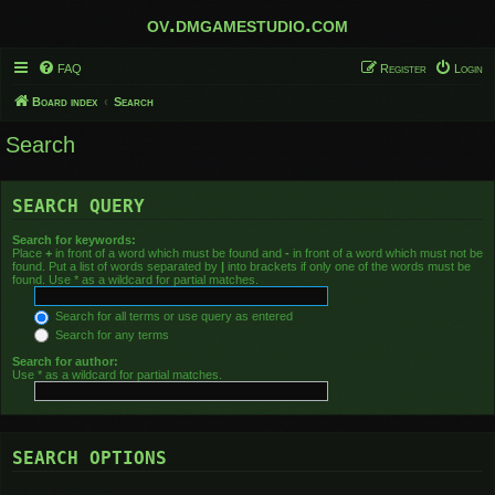
ov.dmgamestudio.com
FAQ
Register
Login
Board index
Search
Search
SEARCH QUERY
Search for keywords:
Place
+
in front of a word which must be found and
-
in front of a word which must not be
found. Put a list of words separated by
|
into brackets if only one of the words must be
found. Use * as a wildcard for partial matches.
Search for all terms or use query as entered
Search for any terms
Search for author:
Use * as a wildcard for partial matches.
SEARCH OPTIONS
Search in forums: