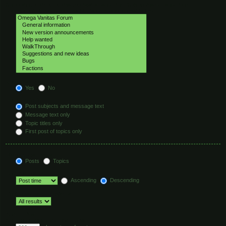
Select the forum or forums you wish to search in. Subforums are searched
automatically if you do not disable “search subforums“ below.
Search subforums:
Yes
No
Search within:
Post subjects and message text
Message text only
Topic titles only
First post of topics only
Display results as:
Posts
Topics
Sort results by:
Ascending
Descending
Limit results to previous:
Return first:
Set to 0 to display the entire post.