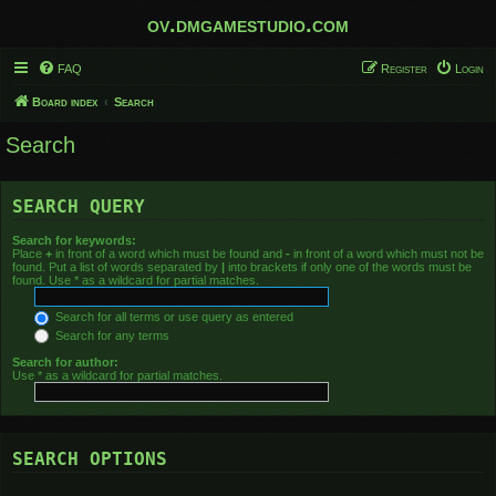
ov.dmgamestudio.com
FAQ
Register
Login
Board index
Search
Search
SEARCH QUERY
Search for keywords:
Place
+
in front of a word which must be found and
-
in front of a word which must not be
found. Put a list of words separated by
|
into brackets if only one of the words must be
found. Use * as a wildcard for partial matches.
Search for all terms or use query as entered
Search for any terms
Search for author:
Use * as a wildcard for partial matches.
SEARCH OPTIONS
Search in forums: