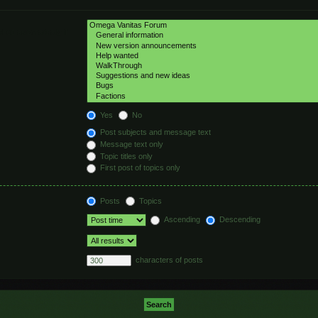
hed automatically if
Yes
No
Post subjects and message text
Message text only
Topic titles only
First post of topics only
Posts
Topics
Ascending
Descending
characters of posts