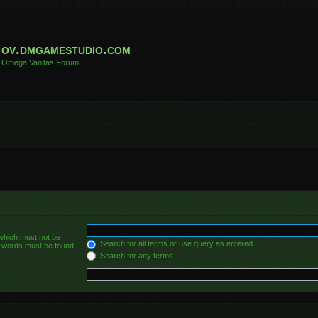
ov.dmgamestudio.com
Omega Vanitas Forum
 which must not be
Search for all terms or use query as entered
he words must be found.
Search for any terms