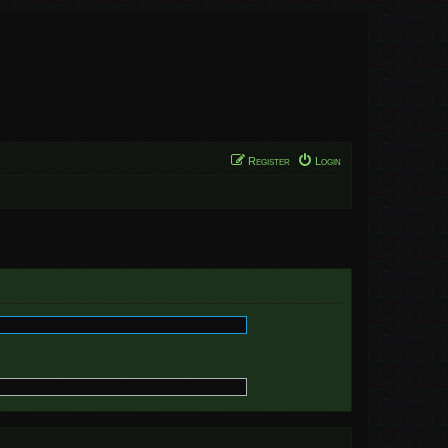
Register
Login