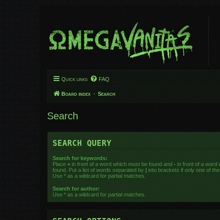
Quick links
FAQ
Board index
Search
Search
SEARCH QUERY
Search for keywords:
Place
+
in front of a word which must be found and
-
in front of a word
found. Put a list of words separated by
|
into brackets if only one of t
Use * as a wildcard for partial matches.
Search for author:
Use * as a wildcard for partial matches.