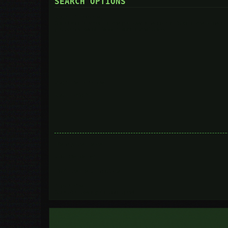
SEARCH OPTIONS
Search in forums:
Select the forum or forums you wish to search in. Subforums are searc
you do not disable “search subforums“ below.
Search subforums:
Search within:
Display results as:
Sort results by:
Limit results to previous:
Return first:
Set to 0 to display the entire post.