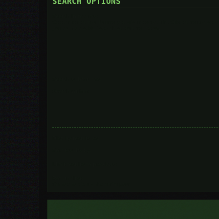
SEARCH OPTIONS
Search in forums:
Select the forum or forums you wish to search in. Subforums are searc
you do not disable “search subforums“ below.
Search subforums:
Search within:
Display results as:
Sort results by:
Limit results to previous:
Return first:
Set to 0 to display the entire post.