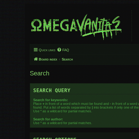
Quick links
FAQ
Board index
Search
Search
SEARCH QUERY
Search for keywords:
Place
+
in front of a word which must be found and
-
in front of a word
found. Put a list of words separated by
|
into brackets if only one of t
Use * as a wildcard for partial matches.
Search for author:
Use * as a wildcard for partial matches.