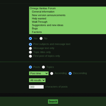
hed automatically if
Yes
No
Post subjects and message text
Message text only
Topic titles only
First post of topics only
Posts
Topics
Ascending
Descending
characters of posts