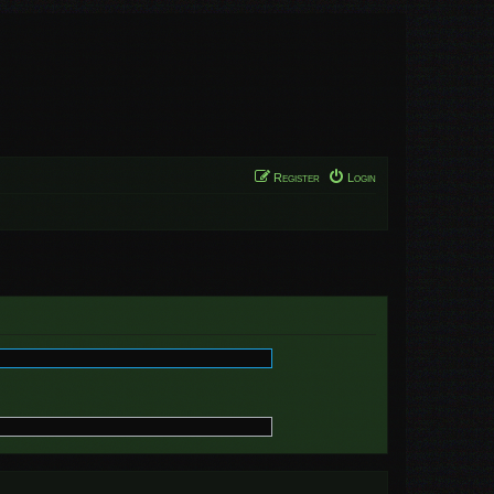
Register
Login