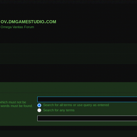
ov.dmgamestudio.com
Omega Vanitas Forum
 which must not be
Search for all terms or use query as entered
he words must be found.
Search for any terms