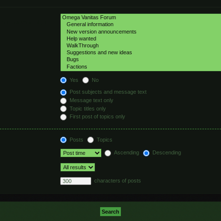
hed automatically if
Yes
No
Post subjects and message text
Message text only
Topic titles only
First post of topics only
Posts
Topics
Ascending
Descending
characters of posts