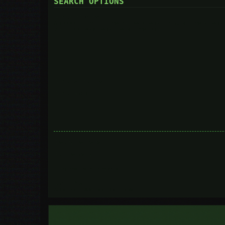
SEARCH OPTIONS
Search in forums:
Select the forum or forums you wish to search in. Subforums are searc
you do not disable “search subforums“ below.
Search subforums:
Search within:
Display results as:
Sort results by:
Limit results to previous:
Return first:
Set to 0 to display the entire post.