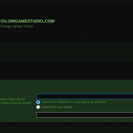
ov.dmgamestudio.com
Omega Vanitas Forum
 which must not be
Search for all terms or use query as entered
he words must be found.
Search for any terms