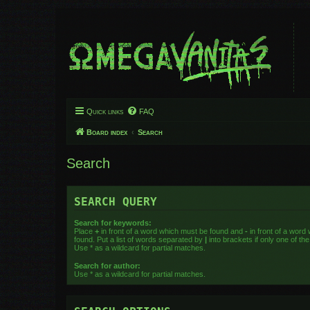
Quick links
FAQ
Board index
Search
Search
SEARCH QUERY
Search for keywords:
Place
+
in front of a word which must be found and
-
in front of a word
found. Put a list of words separated by
|
into brackets if only one of t
Use * as a wildcard for partial matches.
Search for author:
Use * as a wildcard for partial matches.