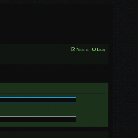
Register
Login